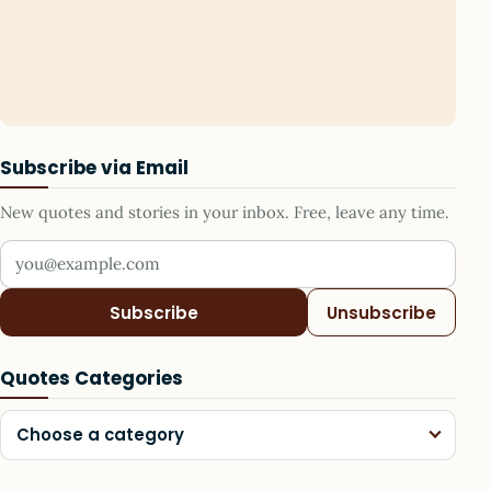
Subscribe via Email
New quotes and stories in your inbox. Free, leave any time.
Your email address
Subscribe
Unsubscribe
Quotes Categories
Choose a category