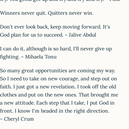
Winners never quit. Quitters never win.
Don't ever look back, keep moving forward. It's
God plan for us to succeed. ~ Jalive Abdul
I can do it, although is so hard, I'll never give up
fighting. ~ Mihaela Tonu
So many great opportunities are coming my way.
So I need to take on new courage, and step out on
faith. I just got a new revelation. I took off the old
clothes and put on the new ones. That brought me
a new attitude. Each step that I take, I put God in
front. I know I'm headed in the right direction.
~ Cheryl Crum