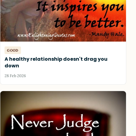
GOOD
A healthy relationship doesn't drag you
down
28 Feb 2026