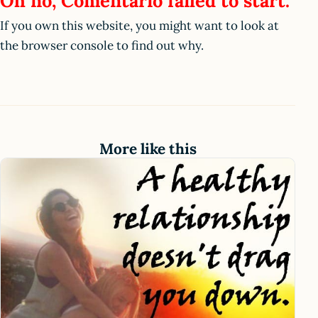
Oh no, Comentario failed to start.
If you own this website, you might want to look at
the browser console to find out why.
More like this