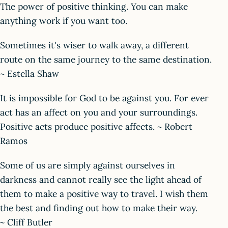
The power of positive thinking. You can make
anything work if you want too.
Sometimes it's wiser to walk away, a different
route on the same journey to the same destination.
~ Estella Shaw
It is impossible for God to be against you. For ever
act has an affect on you and your surroundings.
Positive acts produce positive affects. ~ Robert
Ramos
Some of us are simply against ourselves in
darkness and cannot really see the light ahead of
them to make a positive way to travel. I wish them
the best and finding out how to make their way.
~ Cliff Butler