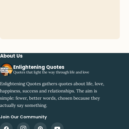
About Us
Enlightening Quotes
Quotes that light the way through life and love
Enlightening Quotes gathers quotes about life, love,
happiness, success and relationships. The aim is
simple: fewer, better words, chosen because they
actually say something.
Join Our Community