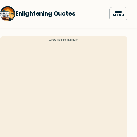
Enlightening Quotes
Menu