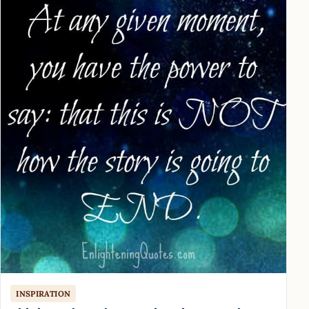
INSPIRATION