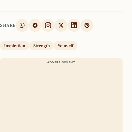
SHARE
Inspiration
Strength
Yourself