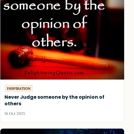
INSPIRATION
Never Judge someone by the opinion of
others
16 Oct 2025