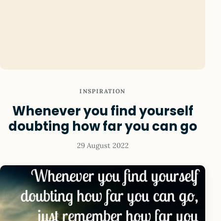
INSPIRATION
Whenever you find yourself
doubting how far you can go
29 August 2022