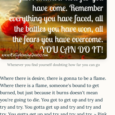
Whenever you find yourself doubting how far you can go
Where there is desire, there is gonna to be a flame.
Where there is a flame, someone's bound to get
burned, but just because it burns doesn't mean
you're going to die. You got to get up and try and
try and try. You gotta get up and try and try and
try. You gotta get up and try and try and try. ~ Pink