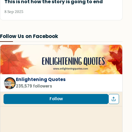
This is not how the story is going to end
8 Sep 2025
Follow Us on Facebook
Enlightening Quotes
235,579 followers
Follow