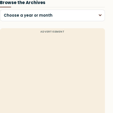
Browse the Archives
Choose a year or month