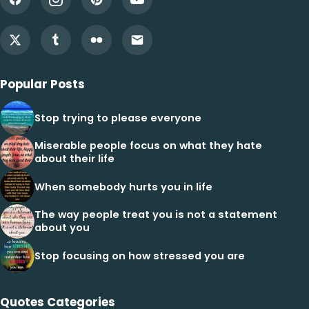
Popular Posts
Stop trying to please everyone
Miserable people focus on what they hate
about their life
When somebody hurts you in life
The way people treat you is not a statement
about you
Stop focusing on how stressed you are
Quotes Categories