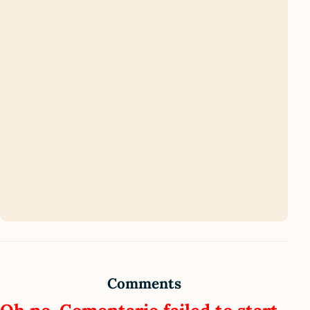
Comments