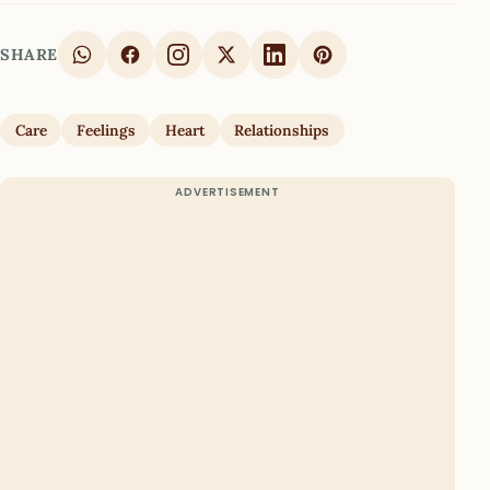
SHARE
Care
Feelings
Heart
Relationships