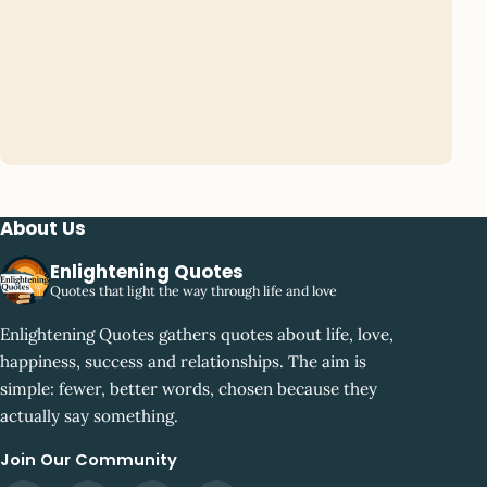
About Us
Enlightening Quotes
Quotes that light the way through life and love
Enlightening Quotes gathers quotes about life, love,
happiness, success and relationships. The aim is
simple: fewer, better words, chosen because they
actually say something.
Join Our Community