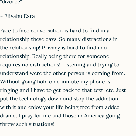
"divorce".
~ Eliyahu Ezra
Face to face conversation is hard to find in a
relationship these days. So many distractions in
the relationship! Privacy is hard to find in a
relationship. Really being there for someone
requires no distractions! Listening and trying to
understand were the other person is coming from.
Without going hold on a minute my phone is
ringing and I have to get back to that text, etc. Just
put the technology down and stop the addiction
with it and enjoy your life being free from added
drama. I pray for me and those in America going
threw such situations!