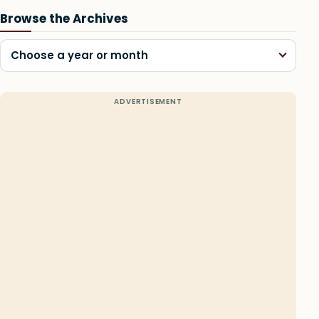
Browse the Archives
Choose a year or month