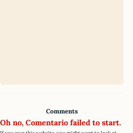
Comments
Oh no, Comentario failed to start.