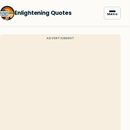
Enlightening Quotes
Menu