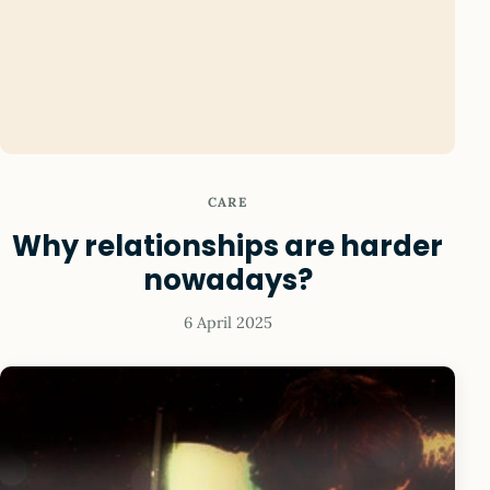
CARE
Why relationships are harder
nowadays?
6 April 2025