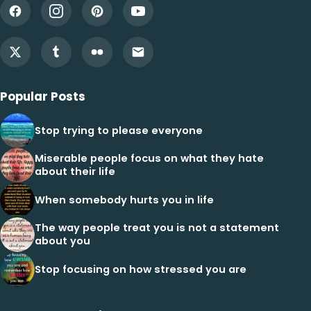
Popular Posts
Stop trying to please everyone
Miserable people focus on what they hate
about their life
When somebody hurts you in life
The way people treat you is not a statement
about you
Stop focusing on how stressed you are