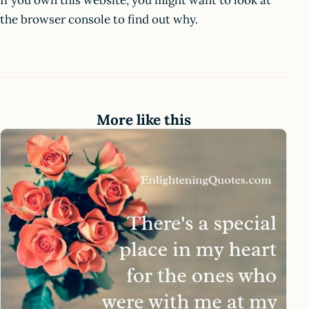
If you own this website, you might want to look at
the browser console to find out why.
More like this