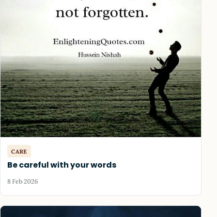
CARE
Be careful with your words
8 Feb 2026