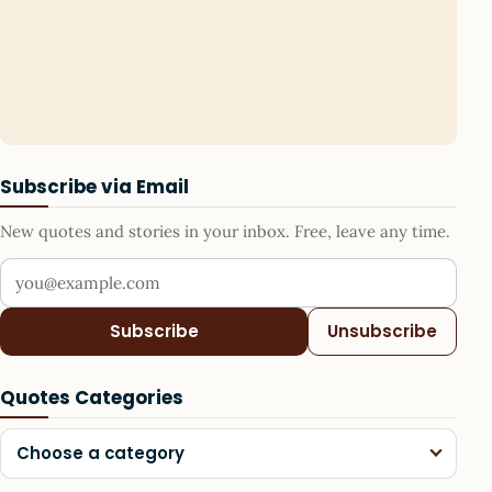
Subscribe via Email
New quotes and stories in your inbox. Free, leave any time.
Your email address
Subscribe
Unsubscribe
Quotes Categories
Choose a category