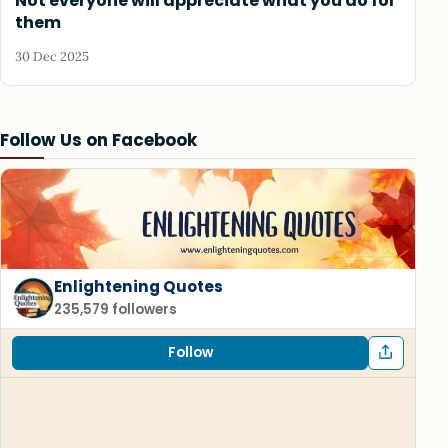
Not everyone will appreciate what you do for
them
30 Dec 2025
Follow Us on Facebook
Enlightening Quotes
235,579 followers
Follow