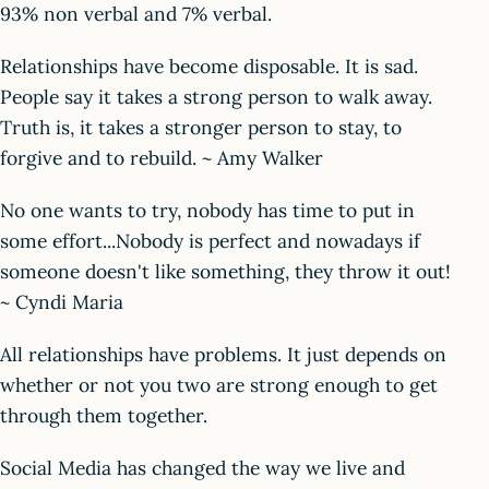
93% non verbal and 7% verbal.
Relationships have become disposable. It is sad.
People say it takes a strong person to walk away.
Truth is, it takes a stronger person to stay, to
forgive and to rebuild. ~ Amy Walker
No one wants to try, nobody has time to put in
some effort...Nobody is perfect and nowadays if
someone doesn't like something, they throw it out!
~ Cyndi Maria
All relationships have problems. It just depends on
whether or not you two are strong enough to get
through them together.
Social Media has changed the way we live and