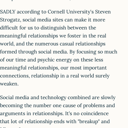
SADLY according to Cornell University's Steven
Strogatz, social media sites can make it more
difficult for us to distinguish between the
meaningful relationships we foster in the real
world, and the numerous casual relationships
formed through social media. By focusing so much
of our time and psychic energy on these less
meaningful relationships, our most important
connections, relationship in a real world surely
weaken.
Social media and technology combined are slowly
becoming the number one cause of problems and
arguments in relationships. It’s no coincidence
that lot of relationship ends with "breakup" and