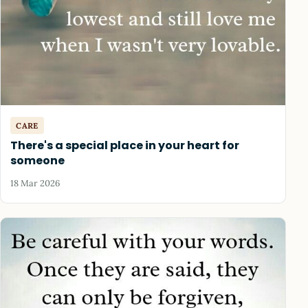
CARE
There's a special place in your heart for
someone
18 Mar 2026