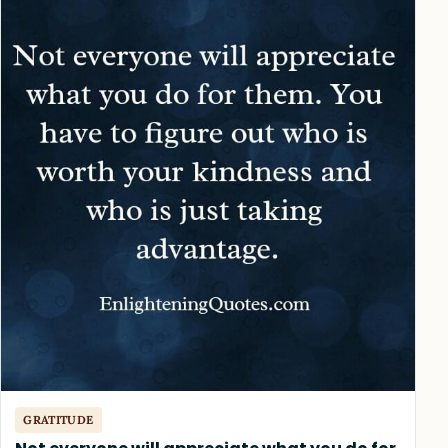
GRATITUDE