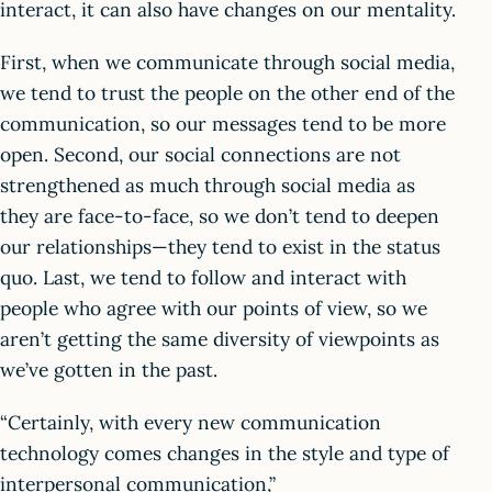
interact, it can also have changes on our mentality.
First, when we communicate through social media,
we tend to trust the people on the other end of the
communication, so our messages tend to be more
open. Second, our social connections are not
strengthened as much through social media as
they are face-to-face, so we don’t tend to deepen
our relationships—they tend to exist in the status
quo. Last, we tend to follow and interact with
people who agree with our points of view, so we
aren’t getting the same diversity of viewpoints as
we’ve gotten in the past.
“Certainly, with every new communication
technology comes changes in the style and type of
interpersonal communication,”