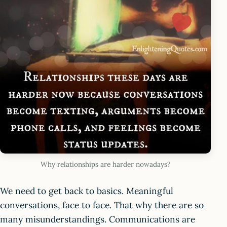
Why relationships are harder nowadays?
We need to get back to basics. Meaningful
conversations, face to face. That why there are so
many misunderstandings. Communications are