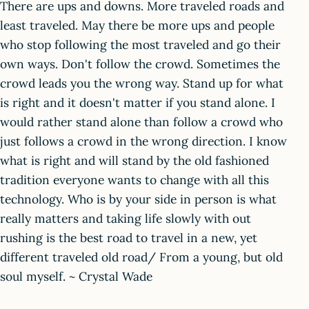
There are ups and downs. More traveled roads and
least traveled. May there be more ups and people
who stop following the most traveled and go their
own ways. Don't follow the crowd. Sometimes the
crowd leads you the wrong way. Stand up for what
is right and it doesn't matter if you stand alone. I
would rather stand alone than follow a crowd who
just follows a crowd in the wrong direction. I know
what is right and will stand by the old fashioned
tradition everyone wants to change with all this
technology. Who is by your side in person is what
really matters and taking life slowly with out
rushing is the best road to travel in a new, yet
different traveled old road/ From a young, but old
soul myself. ~ Crystal Wade