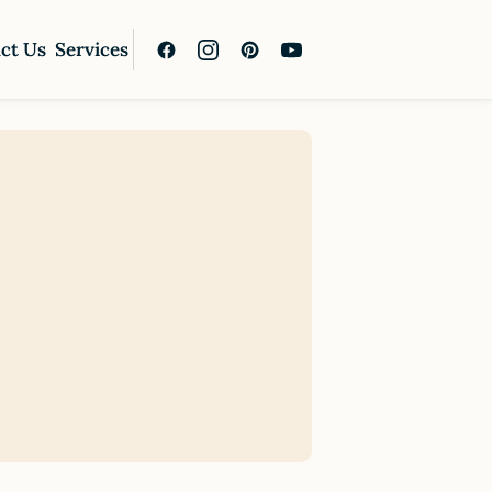
ct Us
Services