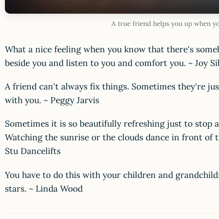
A true friend helps you up when y
What a nice feeling when you know that there's someb
beside you and listen to you and comfort you. ~ Joy S
A friend can't always fix things. Sometimes they're ju
with you. ~ Peggy Jarvis
Sometimes it is so beautifully refreshing just to stop 
Watching the sunrise or the clouds dance in front of
Stu Dancelifts
You have to do this with your children and grandchil
stars. ~ Linda Wood