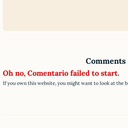
Comments
Oh no, Comentario failed to start.
If you own this website, you might want to look at the 