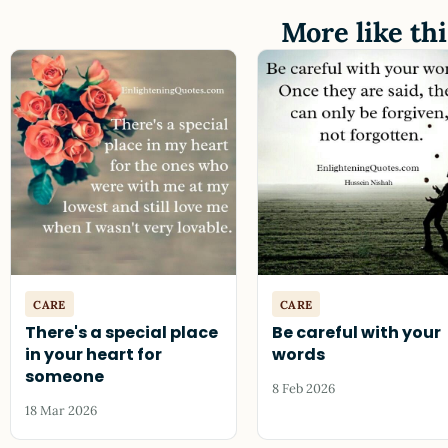
More like thi
CARE
CARE
There's a special place
Be careful with your
in your heart for
words
someone
8 Feb 2026
18 Mar 2026