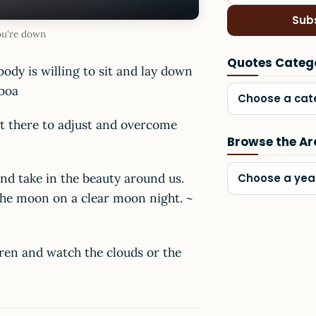
Sub
ou're down
Quotes Categ
ody is willing to sit and lay down
iboa
Choose a cat
st there to adjust and overcome
Browse the Ar
and take in the beauty around us.
Choose a yea
 the moon on a clear moon night. ~
dren and watch the clouds or the