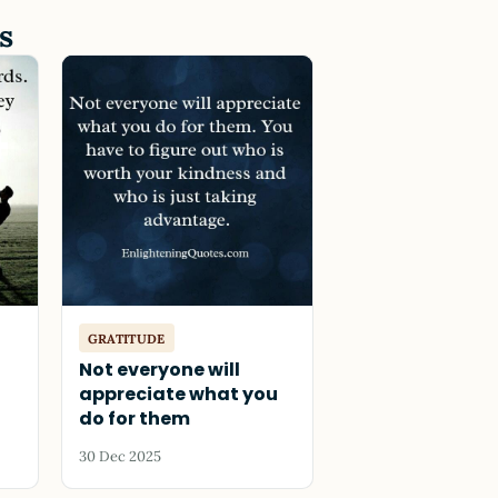
s
GRATITUDE
Not everyone will
appreciate what you
do for them
30 Dec 2025