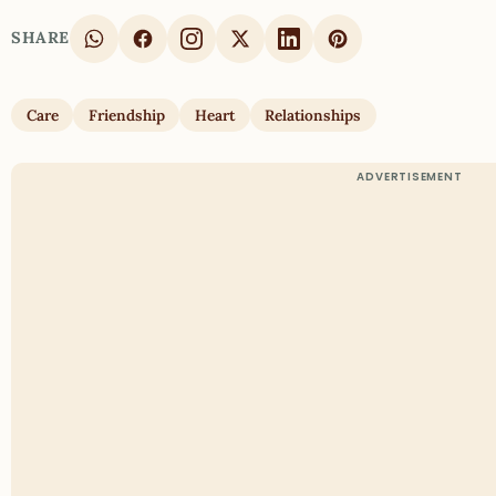
SHARE
Care
Friendship
Heart
Relationships