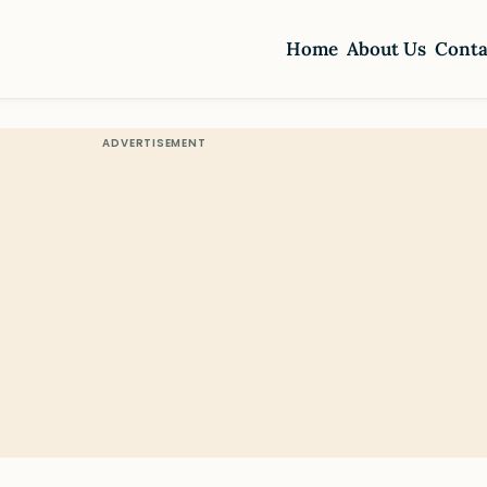
Home
About Us
Conta