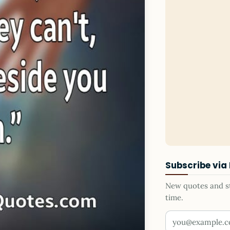
Subscribe via
New quotes and sto
time.
Your email addr