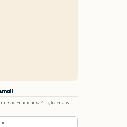
 Email
ries in your inbox. Free, leave any
ess