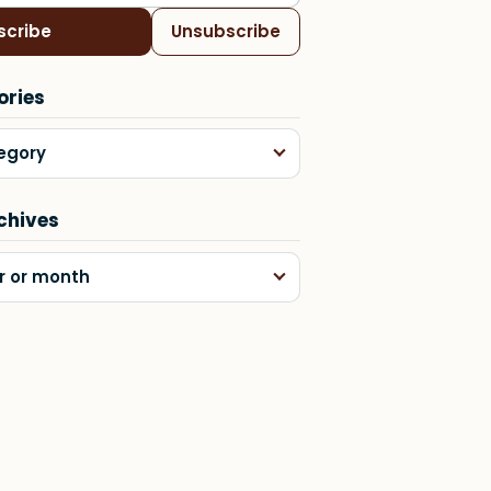
scribe
Unsubscribe
ories
egory
chives
r or month