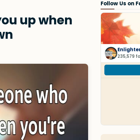
Follow Us on 
 you up when
wn
Enlighte
235,579 f