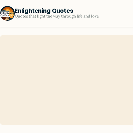
Enlightening Quotes
Quotes that light the way through life and love