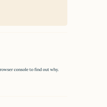
browser console to find out why.