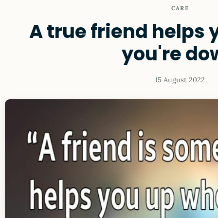
CARE
A true friend helps
you're do
15 August 2022