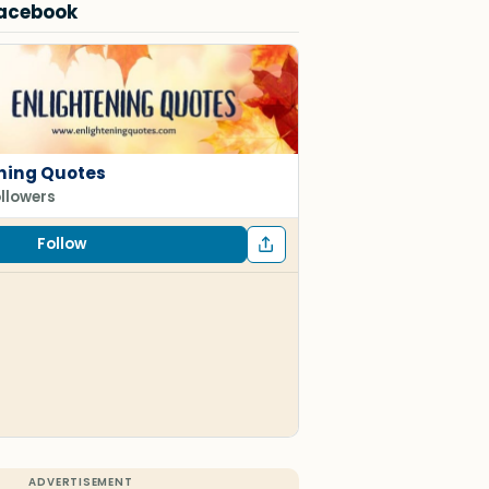
Facebook
ning Quotes
ollowers
Follow