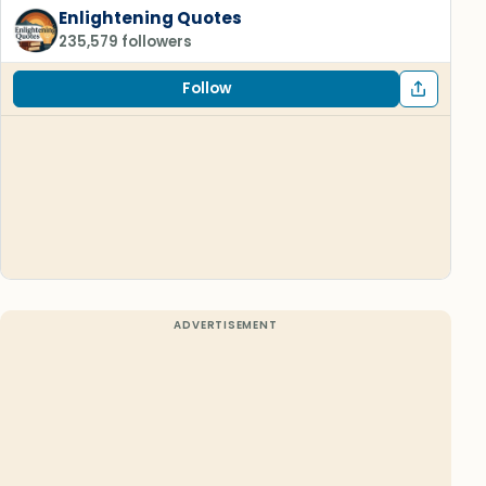
Enlightening Quotes
235,579 followers
Follow