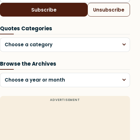
Subscribe
Unsubscribe
Quotes Categories
Choose a category
Browse the Archives
Choose a year or month