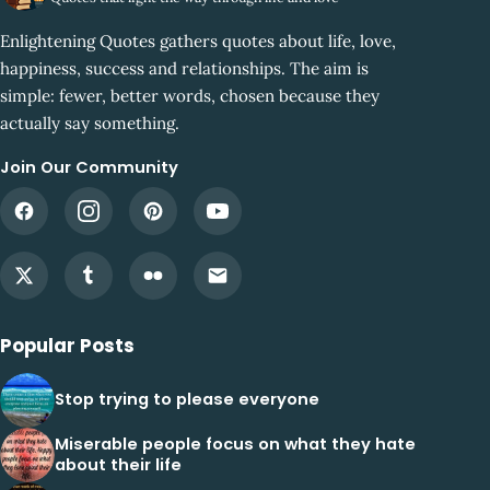
Enlightening Quotes gathers quotes about life, love,
happiness, success and relationships. The aim is
simple: fewer, better words, chosen because they
actually say something.
Join Our Community
Popular Posts
Stop trying to please everyone
Miserable people focus on what they hate
about their life