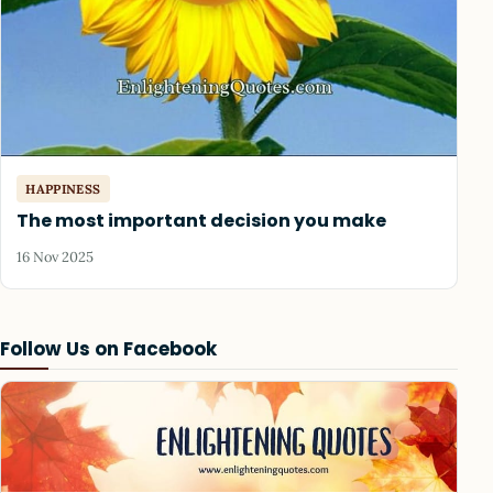
HAPPINESS
The most important decision you make
16 Nov 2025
Follow Us on Facebook