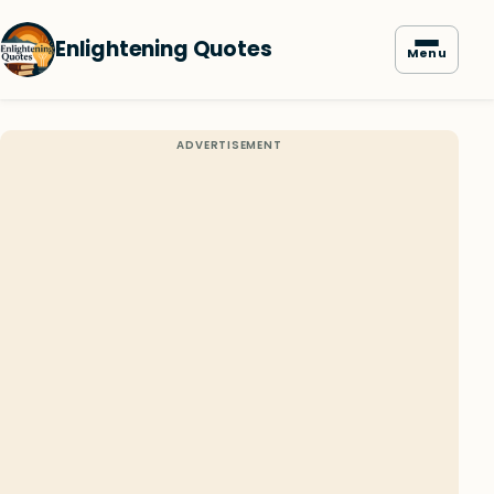
Enlightening Quotes
Menu