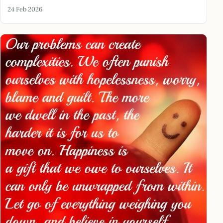
24 Feb 2026