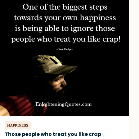
HAPPINESS
Those people who treat you like crap