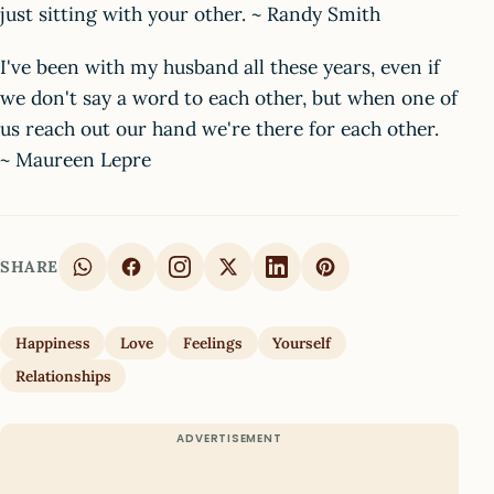
just sitting with your other. ~ Randy Smith
I've been with my husband all these years, even if
we don't say a word to each other, but when one of
us reach out our hand we're there for each other.
~ Maureen Lepre
SHARE
Happiness
Love
Feelings
Yourself
Relationships