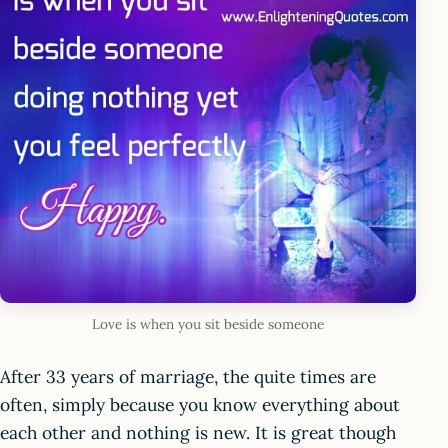
Love is when you sit beside someone
After 33 years of marriage, the quite times are
often, simply because you know everything about
each other and nothing is new. It is great though