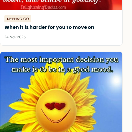
LETTING GO
When it is harder for you to move on
24 Nov 2025