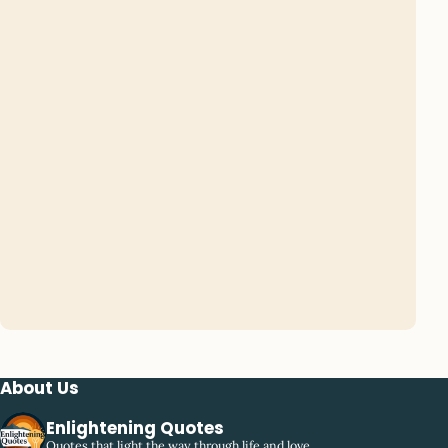
About Us
Enlightening Quotes
Quotes that light the way through life and love