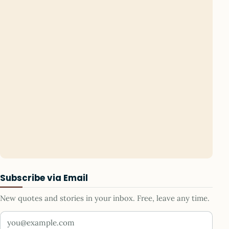
Subscribe via Email
New quotes and stories in your inbox. Free, leave any time.
Your email address