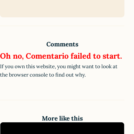
Comments
Oh no, Comentario failed to start.
If you own this website, you might want to look at
the browser console to find out why.
More like this