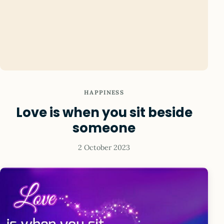
HAPPINESS
Love is when you sit beside
someone
2 October 2023