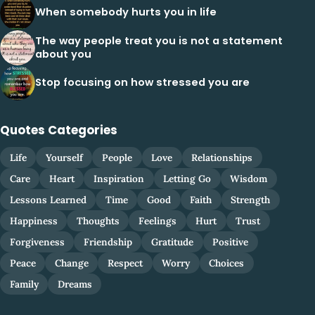
When somebody hurts you in life
The way people treat you is not a statement
about you
Stop focusing on how stressed you are
Quotes Categories
Life
Yourself
People
Love
Relationships
Care
Heart
Inspiration
Letting Go
Wisdom
Lessons Learned
Time
Good
Faith
Strength
Happiness
Thoughts
Feelings
Hurt
Trust
Forgiveness
Friendship
Gratitude
Positive
Peace
Change
Respect
Worry
Choices
Family
Dreams