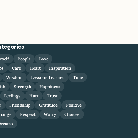
ategories
rself
People
Love
ps
Care
Heart
Inspiration
Wisdom
Lessons Learned
Time
ith
Strength
Happiness
Feelings
Hurt
Trust
s
Friendship
Gratitude
Positive
hange
Respect
Worry
Choices
Dreams