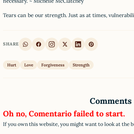
necessary. ~ Michelle McClatchey
Tears can be our strength. Just as at times, vulnerabili
SHARE
Hurt
Love
Forgiveness
Strength
Comments
Oh no, Comentario failed to start.
If you own this website, you might want to look at the 