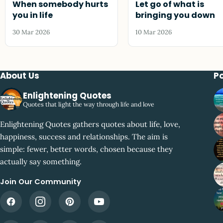
When somebody hurts
Let go of what is
you in life
bringing you down
30 Mar 2026
10 Mar 2026
About Us
P
Enlightening Quotes
Quotes that light the way through life and love
Enlightening Quotes gathers quotes about life, love,
happiness, success and relationships. The aim is
simple: fewer, better words, chosen because they
actually say something.
Join Our Community