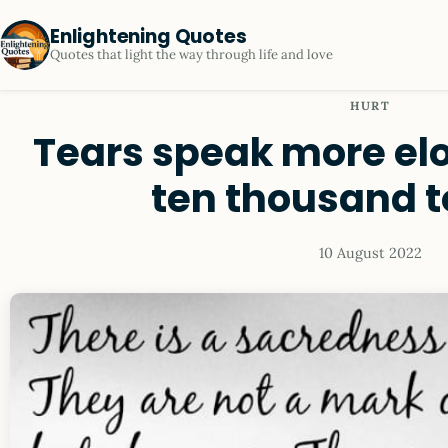
Enlightening Quotes
Quotes that light the way through life and love
HURT
Tears speak more el
ten thousand 
10 August 2022