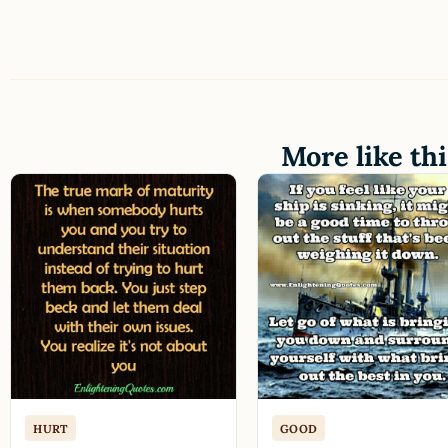
More like thi
HURT
GOOD