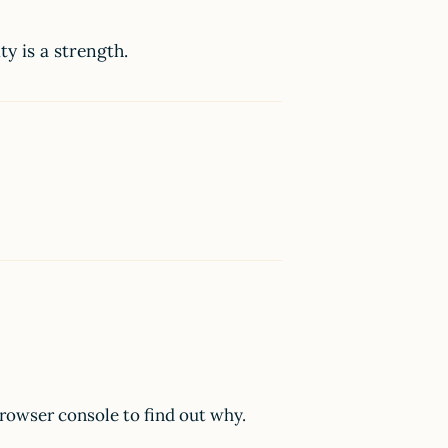
ty is a strength.
browser console to find out why.