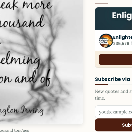
Enlight
235,579 
Subscribe via
New quotes and sto
time.
Your email addr
Sub
housand tongues