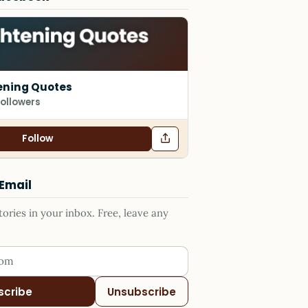
ening Quotes
followers
Follow
 Email
ries in your inbox. Free, leave any
ess
scribe
Unsubscribe