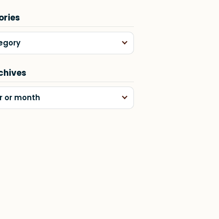
ories
egory
chives
r or month