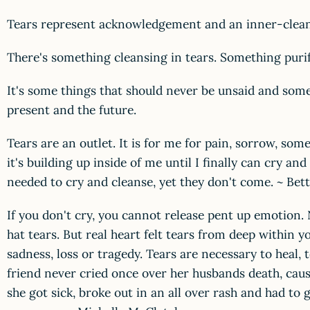
Tears represent acknowledgement and an inner-clean
There's something cleansing in tears. Something purif
It's some things that should never be unsaid and some 
present and the future.
Tears are an outlet. It is for me for pain, sorrow, s
it's building up inside of me until I finally can cry a
needed to cry and cleanse, yet they don't come. ~ Bet
If you don't cry, you cannot release pent up emotion. N
hat tears. But real heart felt tears from deep within y
sadness, loss or tragedy. Tears are necessary to heal, 
friend never cried once over her husbands death, caus
she got sick, broke out in an all over rash and had to 