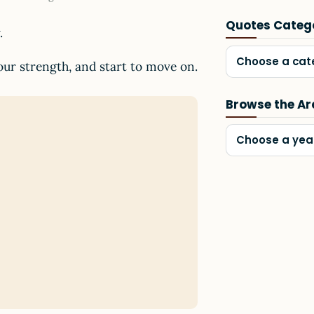
Quotes Categ
.
Choose a cat
your strength, and start to move on.
Browse the Ar
Choose a yea