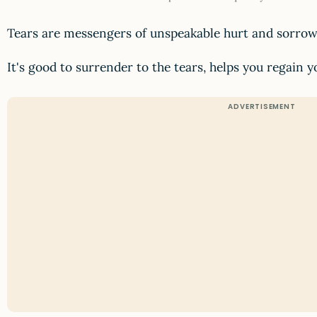
Tears are messengers of unspeakable hurt and sorrow
It's good to surrender to the tears, helps you regain 