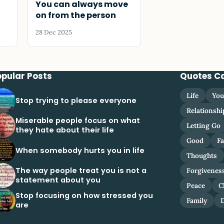
You can always move
on from the person
28 Dec 2025
opular Posts
Quotes C
Life
You
Stop trying to please everyone
Relationshi
Miserable people focus on what
Letting Go
they hate about their life
Good
Fa
When somebody hurts you in life
Thoughts
The way people treat you is not a
Forgivenes
statement about you
Peace
C
Stop focusing on how stressed you
Family
are