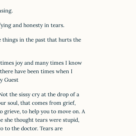
sing.
ying and honesty in tears.
things in the past that hurts the
ometimes joy and many times I know
nd there have been times when I
ty Guest
ot the sissy cry at the drop of a
our soul, that comes from grief,
to grieve, to help you to move on. A
e she thought tears were stupid,
go to the doctor. Tears are