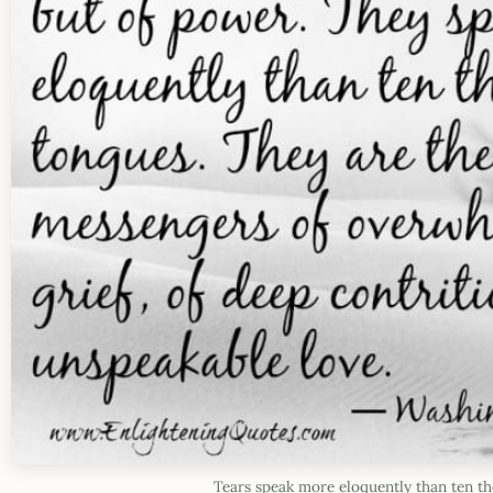
Tears speak more eloquently than ten t