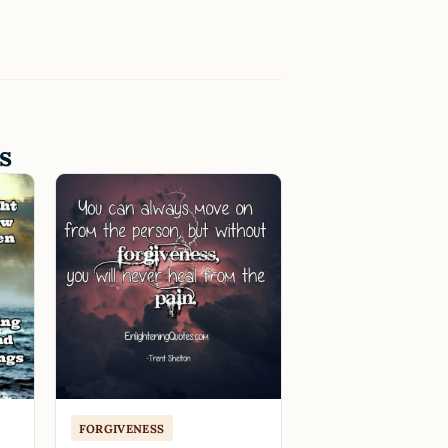
s
FORGIVENESS