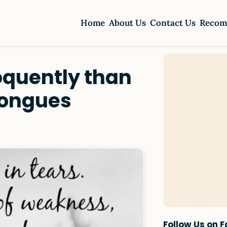
Home
About Us
Contact Us
Recom
oquently than
tongues
Follow Us on 