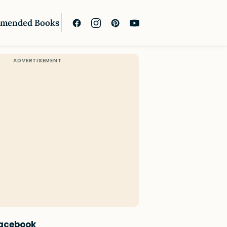
mended Books
Facebook