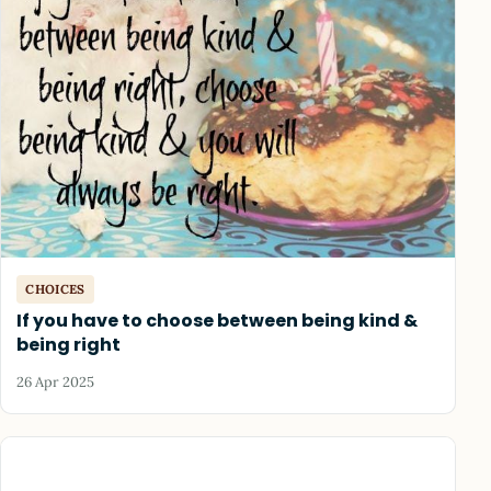
CHOICES
If you have to choose between being kind &
being right
26 Apr 2025