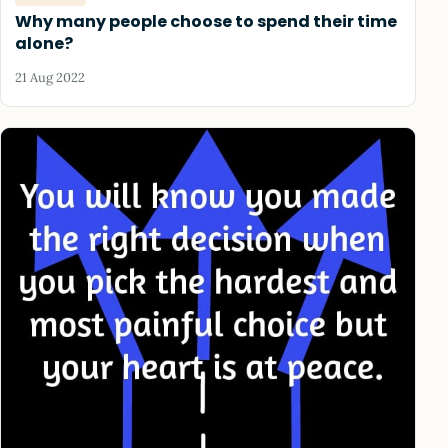
Why many people choose to spend their time
alone?
21 Aug 2022