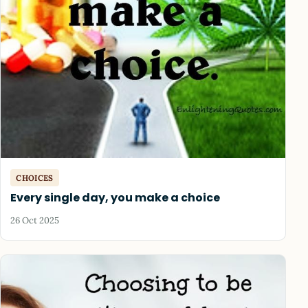
CHOICES
Every single day, you make a choice
26 Oct 2025