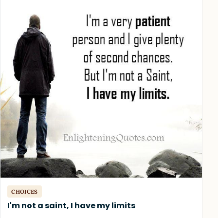
CHOICES
I'm not a saint, I have my limits