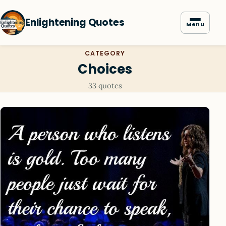
Enlightening Quotes
Menu
CATEGORY
Choices
33 quotes