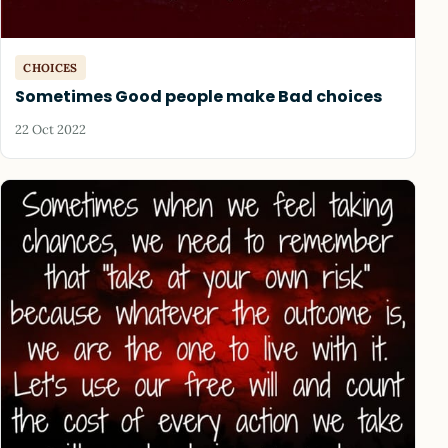
CHOICES
Sometimes Good people make Bad choices
22 Oct 2022