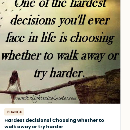
CHANGE
Hardest decisions! Choosing whether to
walk away or try harder