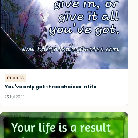
CHOICES
You've only got three choices in life
25 Jul 2022