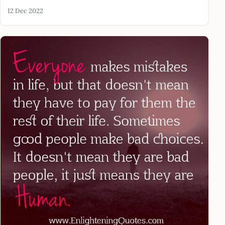
12 Dec 2022