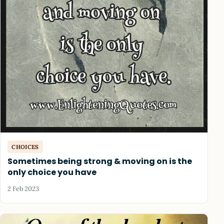
CHOICES
Sometimes being strong & moving on is the
only choice you have
2 Feb 2023