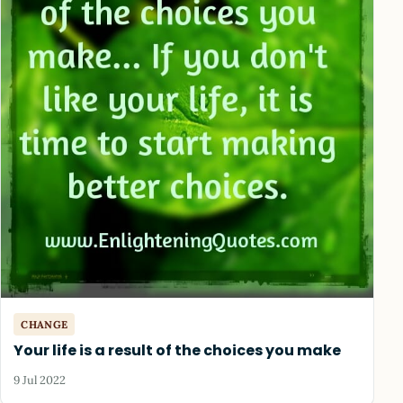
CHANGE
Your life is a result of the choices you make
9 Jul 2022