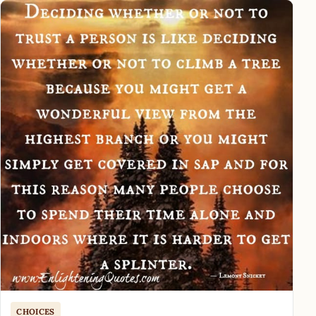
CHOICES