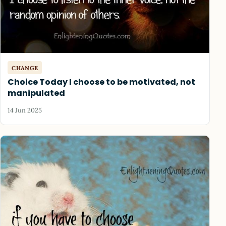
CHANGE
Choice Today I choose to be motivated, not
manipulated
14 Jun 2025