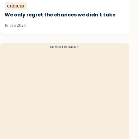
CHOICES
We only regret the chances we didn't take
18 Feb 2024