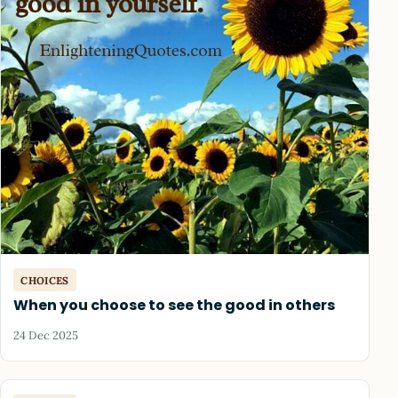
CHOICES
When you choose to see the good in others
24 Dec 2025