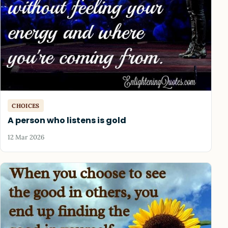
CHOICES
A person who listens is gold
12 Mar 2026