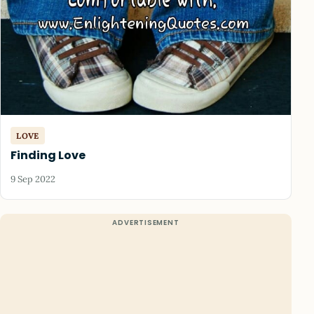
LOVE
Finding Love
9 Sep 2022