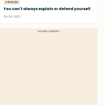
CHOICES
You can't always explain or defend yourself
28 Oct 2025