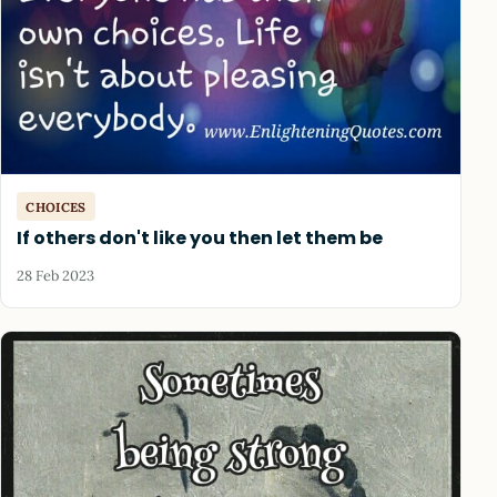
CHOICES
If others don't like you then let them be
28 Feb 2023