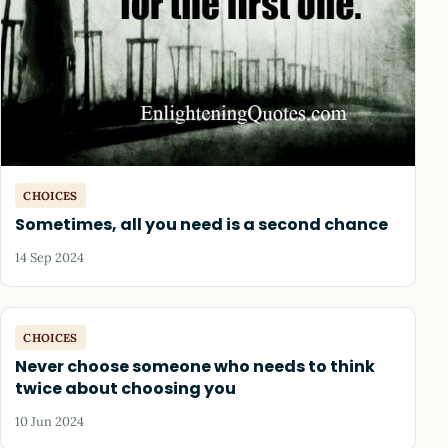
CHOICES
Sometimes, all you need is a second chance
14 Sep 2024
CHOICES
Never choose someone who needs to think
twice about choosing you
10 Jun 2024