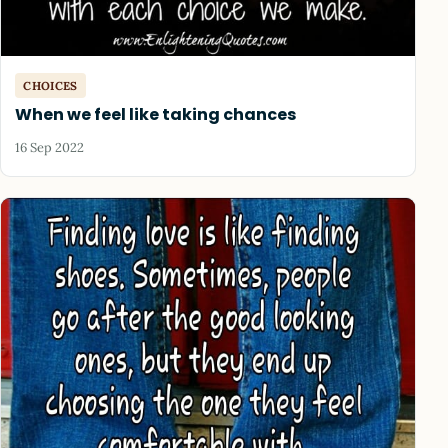
CHOICES
When we feel like taking chances
16 Sep 2022