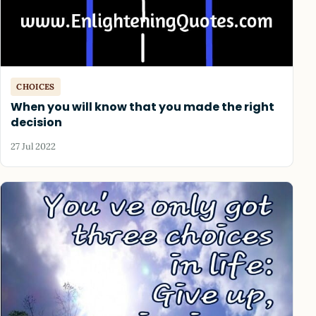
CHOICES
When you will know that you made the right
decision
27 Jul 2022