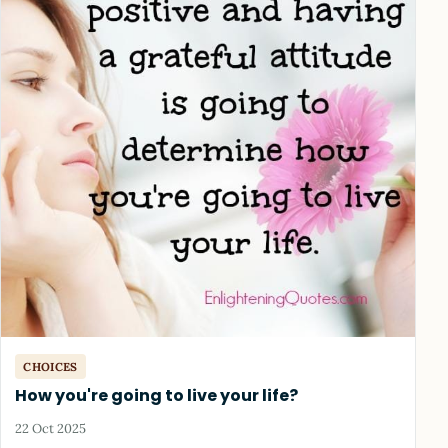
CHOICES
How you're going to live your life?
22 Oct 2025