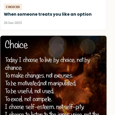
CHOICES
When someone treats you like an option
26 Jun 2025