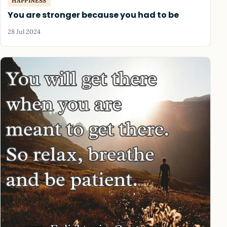
HAPPINESS
You are stronger because you had to be
28 Jul 2024