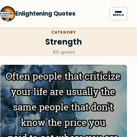
Enlightening Quotes
Menu
CATEGORY
Strength
102 quotes