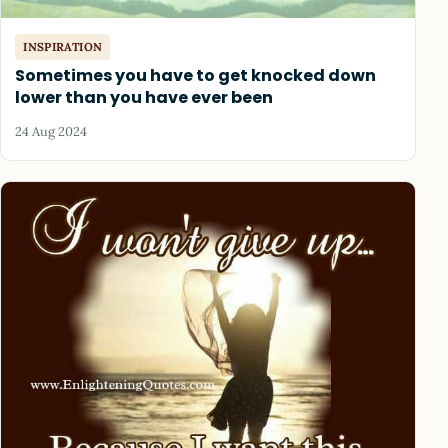
INSPIRATION
Sometimes you have to get knocked down
lower than you have ever been
24 Aug 2024