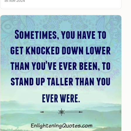
16 Nov 2024