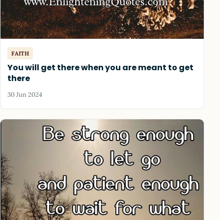
FAITH
You will get there when you are meant to get
there
30 Jun 2024