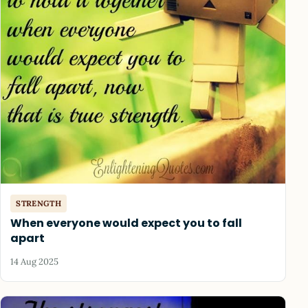
STRENGTH
When everyone would expect you to fall
apart
14 Aug 2025