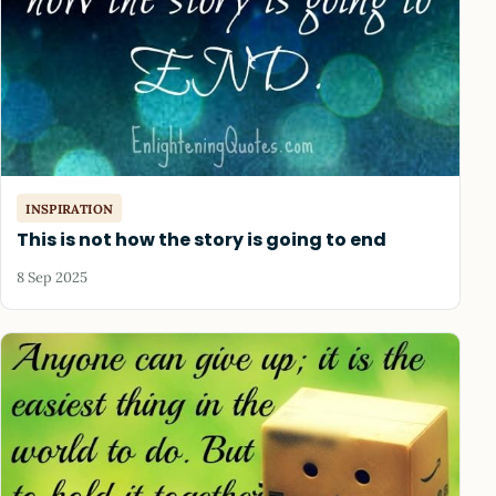
INSPIRATION
This is not how the story is going to end
8 Sep 2025