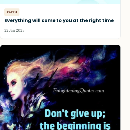
FAITH
Everything will come to you at the right time
22 Jan 2025