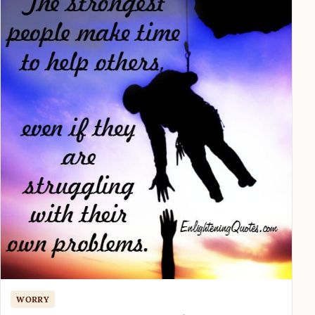
WORRY