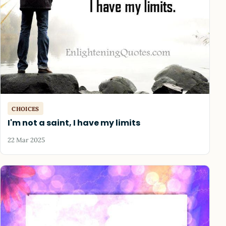
CHOICES
I'm not a saint, I have my limits
22 Mar 2025