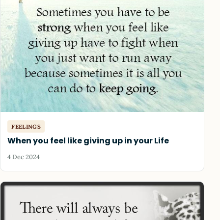
FEELINGS
When you feel like giving up in your Life
4 Dec 2024