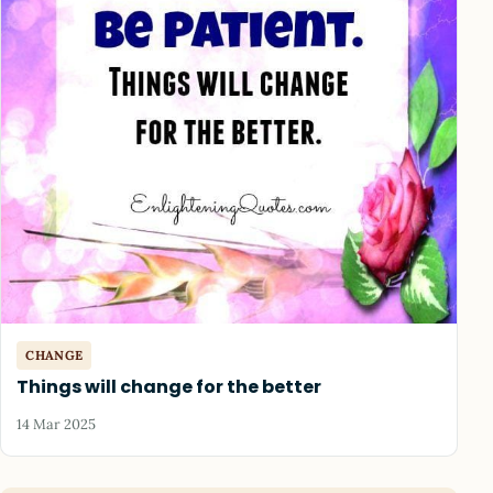
CHANGE
Things will change for the better
14 Mar 2025