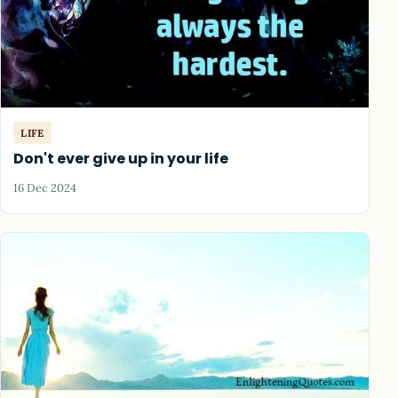
LIFE
Don't ever give up in your life
16 Dec 2024