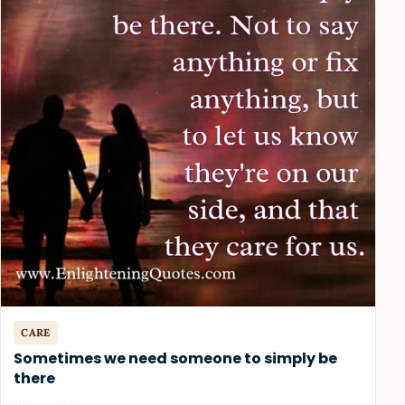
CARE
Sometimes we need someone to simply be
there