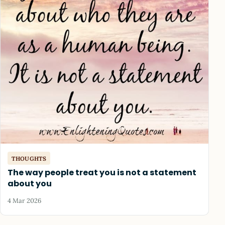
THOUGHTS
The way people treat you is not a statement
about you
4 Mar 2026