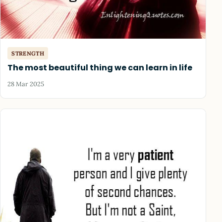
STRENGTH
The most beautiful thing we can learn in life
28 Mar 2025