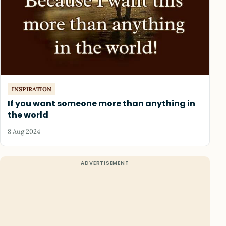
INSPIRATION
If you want someone more than anything in
the world
8 Aug 2024