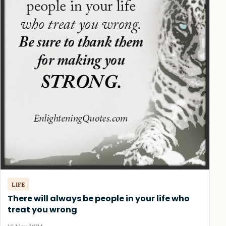
LIFE
There will always be people in your life who
treat you wrong