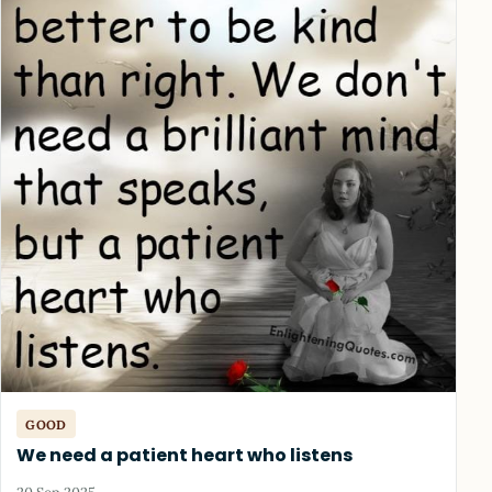
GOOD
We need a patient heart who listens