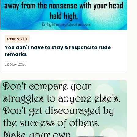
STRENGTH
You don't have to stay & respond to rude
remarks
28 Nov 2025