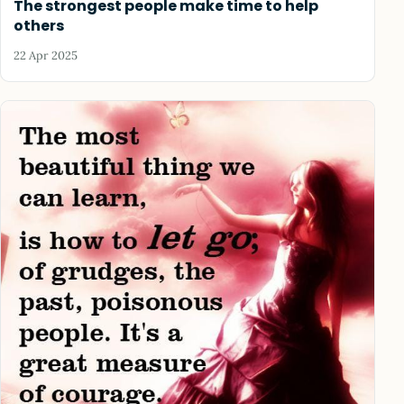
The strongest people make time to help
others
22 Apr 2025