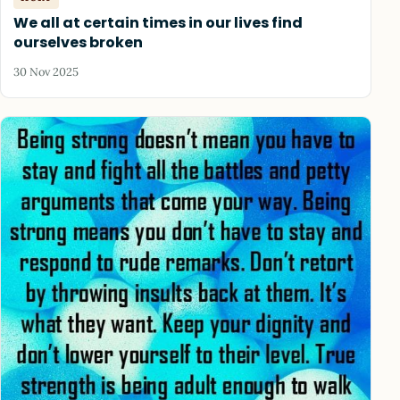
We all at certain times in our lives find
ourselves broken
30 Nov 2025