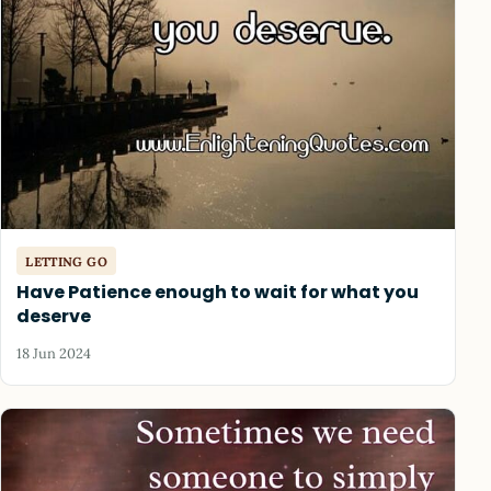
LETTING GO
Have Patience enough to wait for what you
deserve
18 Jun 2024