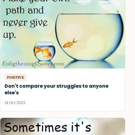
POSITIVE
Don't compare your struggles to anyone
else's
14 Oct 2025