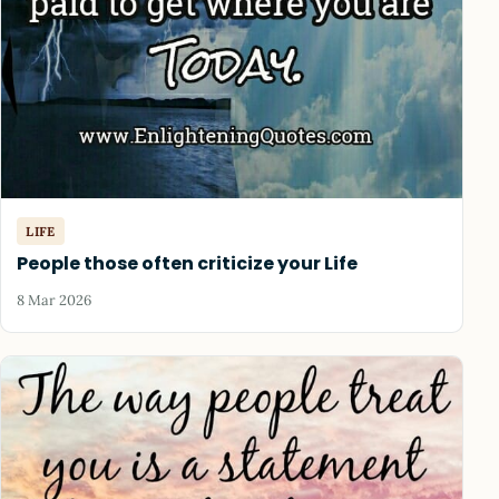
LIFE
People those often criticize your Life
8 Mar 2026