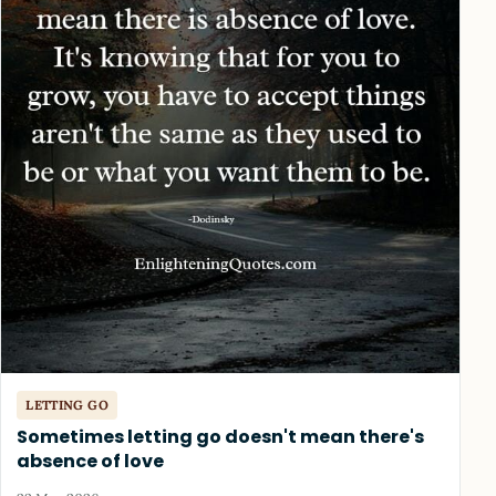
LETTING GO
Sometimes letting go doesn't mean there's
absence of love