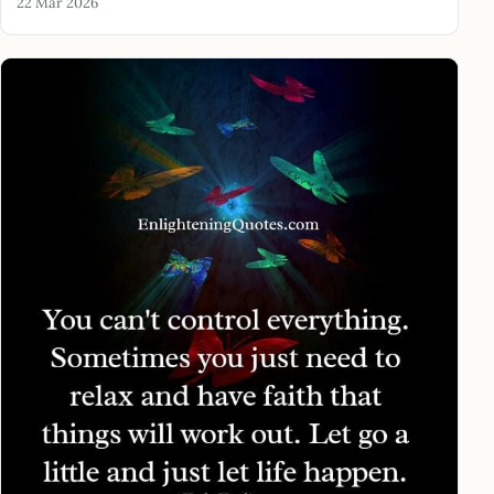
22 Mar 2026