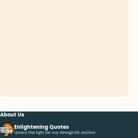
About Us
Enlightening Quotes
Quotes that light the way through life and love