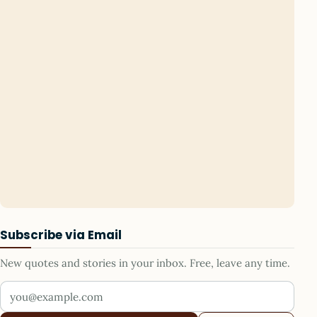
Subscribe via Email
New quotes and stories in your inbox. Free, leave any time.
Your email address