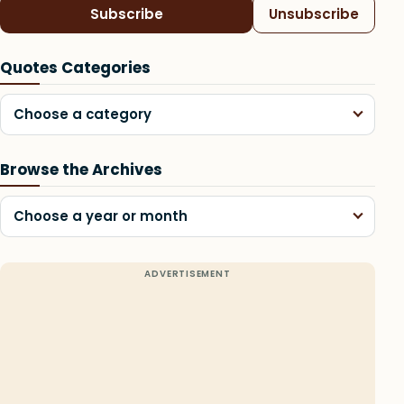
Subscribe
Unsubscribe
Quotes Categories
Choose a category
Browse the Archives
Choose a year or month