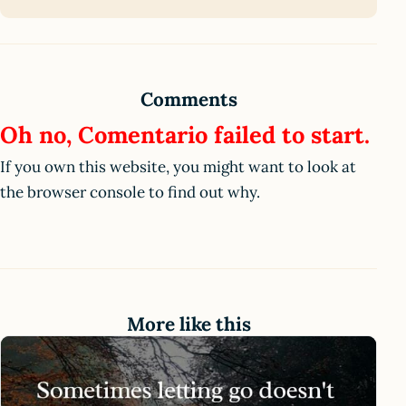
Comments
Oh no, Comentario failed to start.
If you own this website, you might want to look at
the browser console to find out why.
More like this