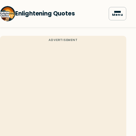
Enlightening Quotes
Menu