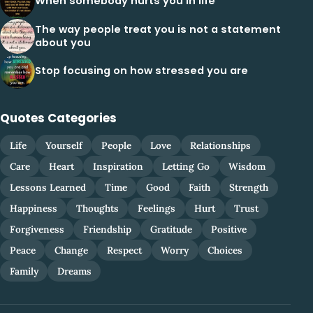
When somebody hurts you in life
The way people treat you is not a statement
about you
Stop focusing on how stressed you are
Quotes Categories
Life
Yourself
People
Love
Relationships
Care
Heart
Inspiration
Letting Go
Wisdom
Lessons Learned
Time
Good
Faith
Strength
Happiness
Thoughts
Feelings
Hurt
Trust
Forgiveness
Friendship
Gratitude
Positive
Peace
Change
Respect
Worry
Choices
Family
Dreams