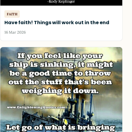
FAITH
Have faith! Things will work out in the end
16 Mar 2026