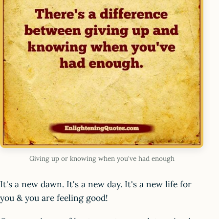
Giving up or knowing when you've had enough
It's a new dawn. It's a new day. It's a new life for
you & you are feeling good!