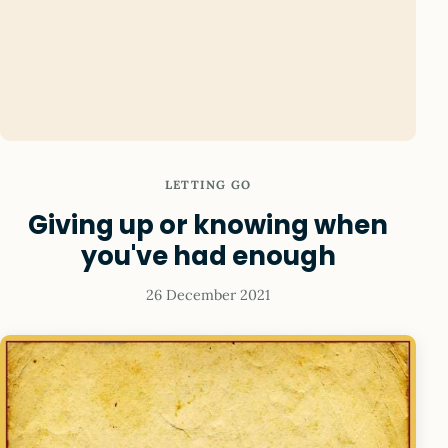
LETTING GO
Giving up or knowing when
you've had enough
26 December 2021