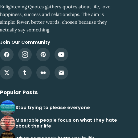
Enlightening Quotes gathers quotes about life, love,
happiness, success and relationships. The aim is
simple: fewer, better words, chosen because they
actually say something.
Join Our Community
Popular Posts
Stop trying to please everyone
Miserable people focus on what they hate
about their life