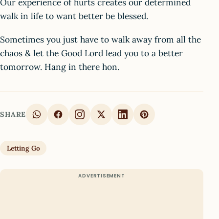
Our experience of hurts creates our determined
walk in life to want better be blessed.
Sometimes you just have to walk away from all the
chaos & let the Good Lord lead you to a better
tomorrow. Hang in there hon.
SHARE
Letting Go