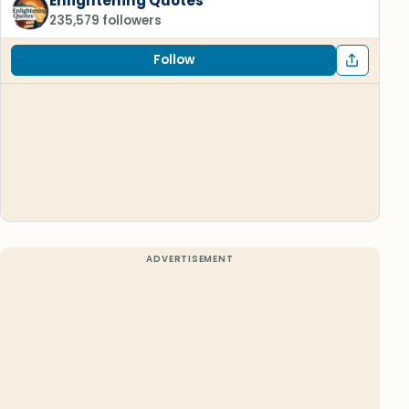
Enlightening Quotes
235,579 followers
Follow