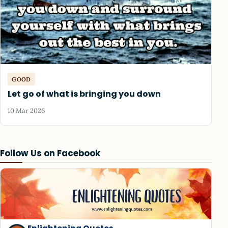
GOOD
Let go of what is bringing you down
10 Mar 2026
Follow Us on Facebook