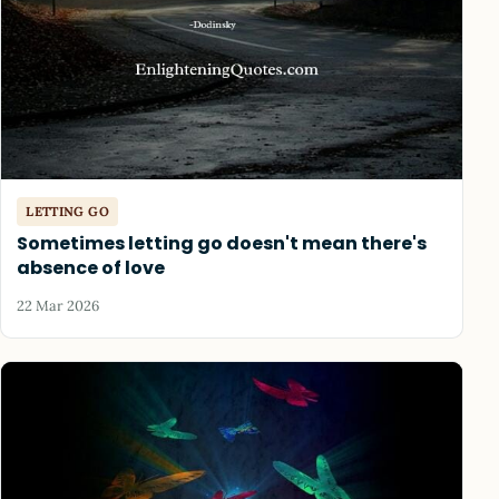
LETTING GO
Sometimes letting go doesn't mean there's
absence of love
22 Mar 2026