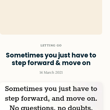
LETTING GO
Sometimes you just have to
step forward & move on
14 March 2021