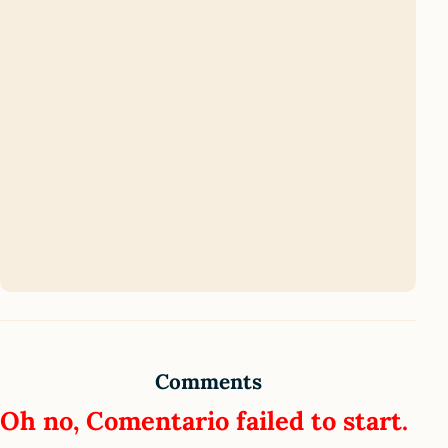
Comments
Oh no, Comentario failed to start.