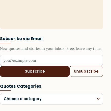
Subscribe via Email
New quotes and stories in your inbox. Free, leave any time.
Your email address
Subscribe
Unsubscribe
Quotes Categories
Choose a category