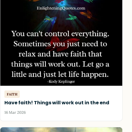
FAITH
Have faith! Things will work out in the end
16 Mar 2026