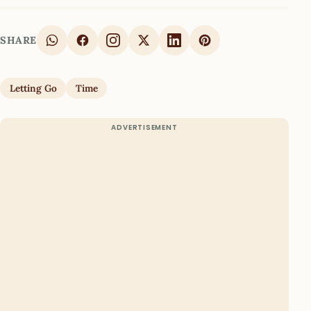
SHARE
Letting Go
Time