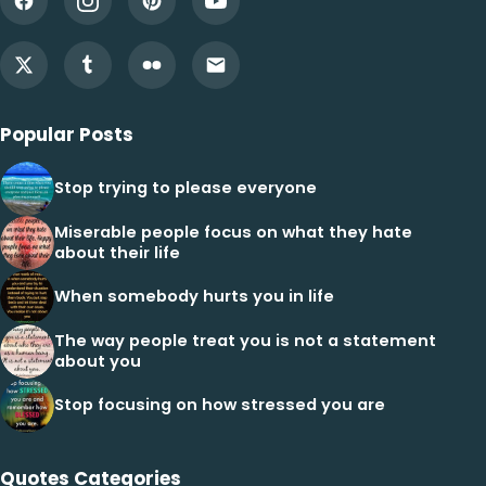
Popular Posts
Stop trying to please everyone
Miserable people focus on what they hate
about their life
When somebody hurts you in life
The way people treat you is not a statement
about you
Stop focusing on how stressed you are
Quotes Categories