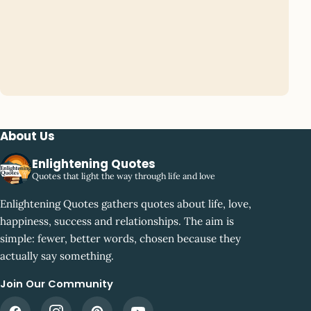
About Us
Enlightening Quotes
Quotes that light the way through life and love
Enlightening Quotes gathers quotes about life, love,
happiness, success and relationships. The aim is
simple: fewer, better words, chosen because they
actually say something.
Join Our Community