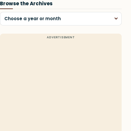
Browse the Archives
Choose a year or month