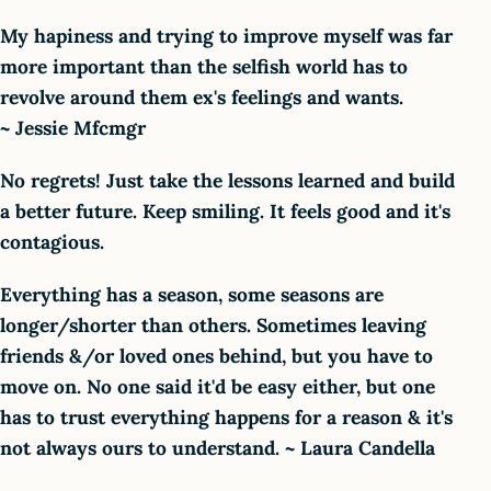
My hapiness and trying to improve myself was far
more important than the selfish world has to
revolve around them ex's feelings and wants.
~ Jessie Mfcmgr
No regrets! Just take the lessons learned and build
a better future. Keep smiling. It feels good and it's
contagious.
Everything has a season, some seasons are
longer/shorter than others. Sometimes leaving
friends &/or loved ones behind, but you have to
move on. No one said it'd be easy either, but one
has to trust everything happens for a reason & it's
not always ours to understand. ~ Laura Candella