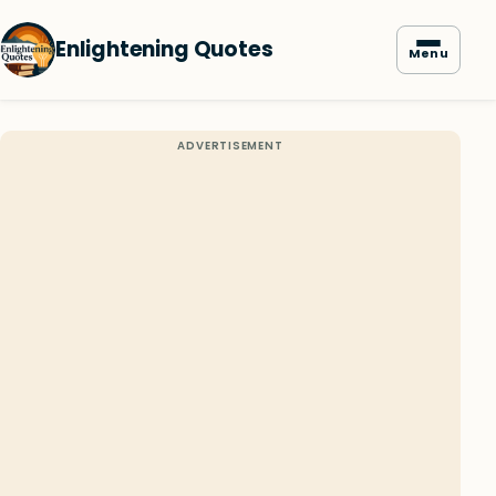
Enlightening Quotes
Menu