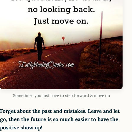
Sometimes you just have to step forward & move on
Forget about the past and mistakes. Leave and let
go, then the future is so much easier to have the
positive show up!