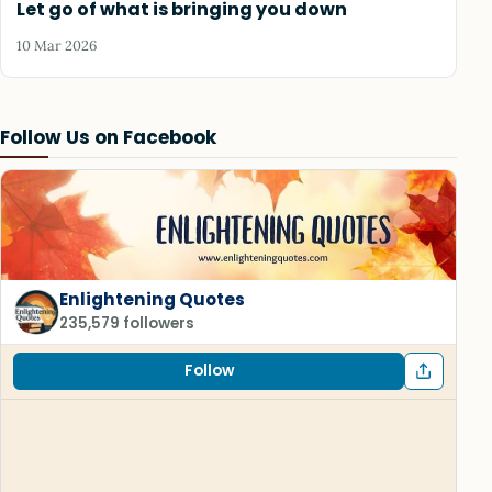
Let go of what is bringing you down
10 Mar 2026
Follow Us on Facebook
Enlightening Quotes
235,579 followers
Follow