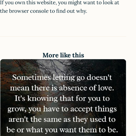
If you own this website, you might want to look at
the browser console to find out why.
More like this