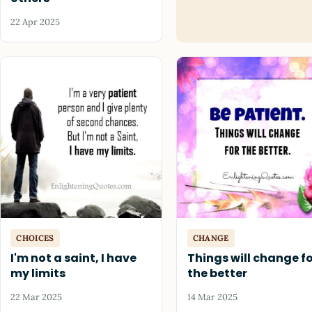
22 Apr 2025
CHOICES
CHANGE
I'm not a saint, I have
Things will change f
my limits
the better
22 Mar 2025
14 Mar 2025