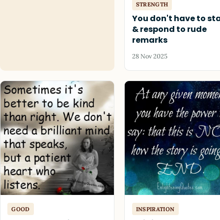
STRENGTH
You don't have to st
& respond to rude
remarks
28 Nov 2025
GOOD
INSPIRATION