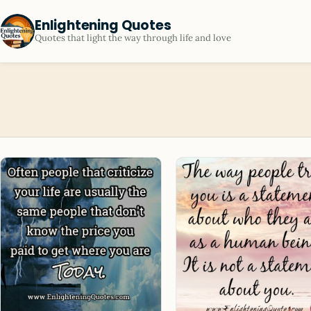
Enlightening Quotes
Quotes that light the way through life and love