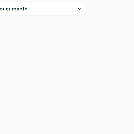
ar or month