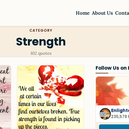
Home
About Us
Conta
CATEGORY
Strength
102 quotes
Follow Us on
Enligh
235,579 