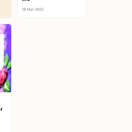
28 Mar 2025
or