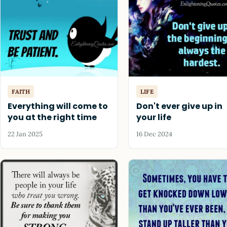
FAITH
LIFE
Everything will come to
Don't ever give up in
you at the right time
your life
22 Jan 2025
16 Dec 2024