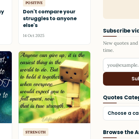
POSITIVE
ay
Don't compare your
struggles to anyone
else's
Subscribe vi
14 Oct 2025
New quotes and s
time.
Your email add
Su
Quotes Cate
Choose a ca
Browse the A
STRENGTH