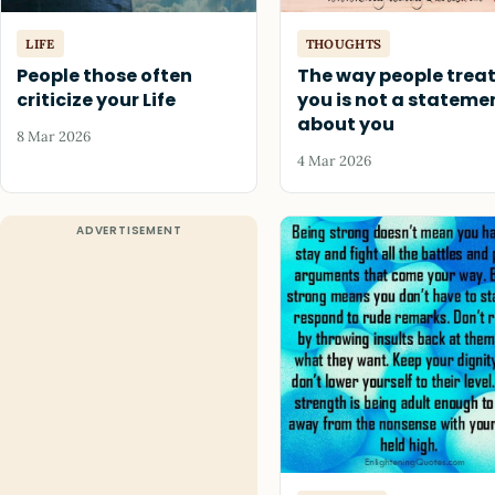
LIFE
THOUGHTS
People those often
The way people trea
criticize your Life
you is not a stateme
about you
8 Mar 2026
4 Mar 2026