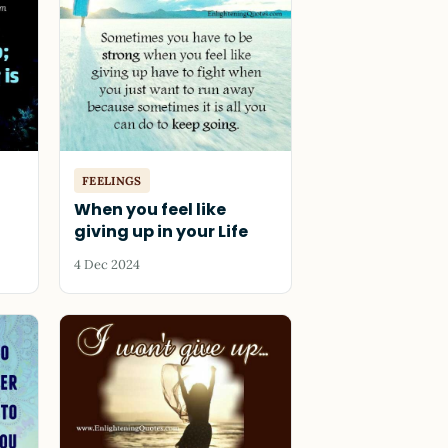
FEELINGS
When you feel like
giving up in your Life
4 Dec 2024