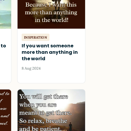
INSPIRATION
 to
If you want someone
more than anything in
the world
8 Aug 2024