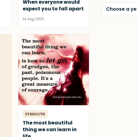
When everyone would
expect you to fall apart
Choose a ye
14 Aug 2025
STRENGTH
The most beautiful
thing we can learn in
life