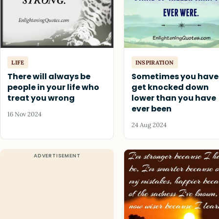
LIFE
INSPIRATION
There will always be
Sometimes you have
people in your life who
get knocked down
treat you wrong
lower than you have
ever been
16 Nov 2024
24 Aug 2024