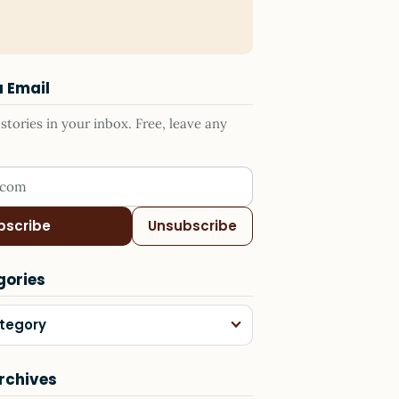
a Email
tories in your inbox. Free, leave any
ress
bscribe
Unsubscribe
gories
tegory
rchives