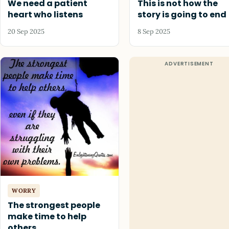
We need a patient
This is not how the
heart who listens
story is going to end
20 Sep 2025
8 Sep 2025
WORRY
The strongest people
make time to help
others