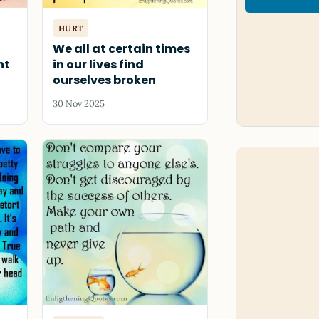
HURT
t
We all at certain times
nt
in our lives find
ourselves broken
30 Nov 2025