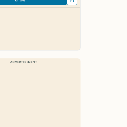
Follow