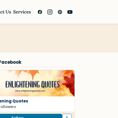
ct Us
Services
 Facebook
tening Quotes
followers