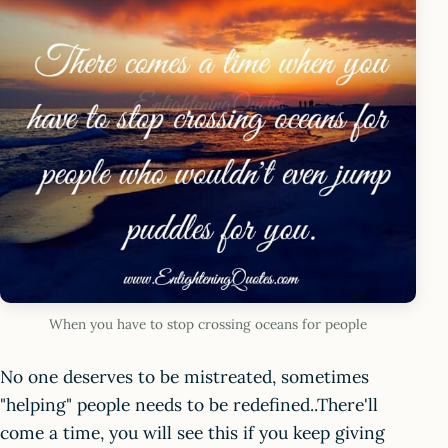
When you have to stop crossing oceans for people
No one deserves to be mistreated, sometimes
"helping" people needs to be redefined..There'll
come a time, you will see this if you keep giving