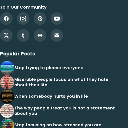
Join Our Community
Popular Posts
Stop trying to please everyone
Miserable people focus on what they hate
about their life
When somebody hurts you in life
The way people treat you is not a statement
about you
Stop focusing on how stressed you are