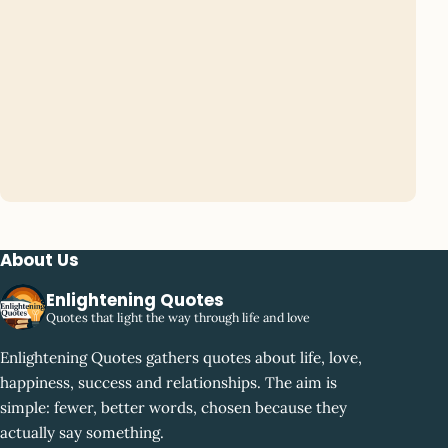
About Us
Enlightening Quotes
Quotes that light the way through life and love
Enlightening Quotes gathers quotes about life, love,
happiness, success and relationships. The aim is
simple: fewer, better words, chosen because they
actually say something.