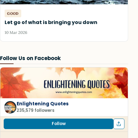
GOOD
Let go of what is bringing you down
10 Mar 2026
Follow Us on Facebook
Enlightening Quotes
235,579 followers
Follow