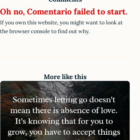
Oh no, Comentario failed to start.
If you own this website, you might want to look at
the browser console to find out why.
More like this