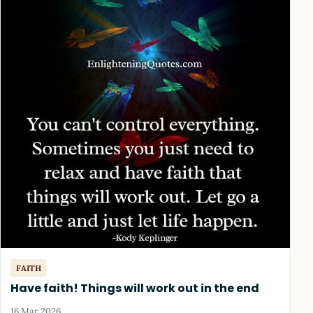
FAITH
Have faith! Things will work out in the end
16 Mar 2026