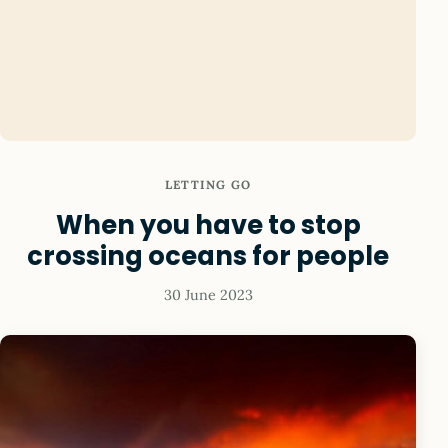
LETTING GO
When you have to stop
crossing oceans for people
30 June 2023