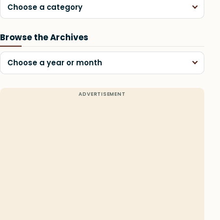
Choose a category
Browse the Archives
Choose a year or month