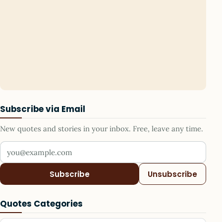
Subscribe via Email
New quotes and stories in your inbox. Free, leave any time.
Your email address
Subscribe
Unsubscribe
Quotes Categories