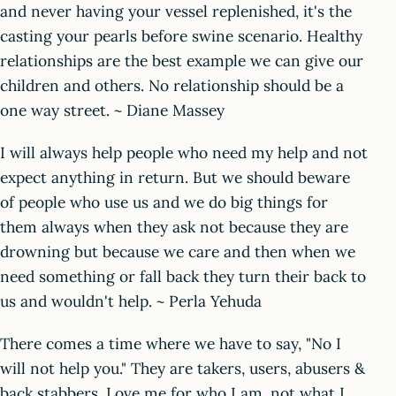
and never having your vessel replenished, it's the
casting your pearls before swine scenario. Healthy
relationships are the best example we can give our
children and others. No relationship should be a
one way street. ~ Diane Massey
I will always help people who need my help and not
expect anything in return. But we should beware
of people who use us and we do big things for
them always when they ask not because they are
drowning but because we care and then when we
need something or fall back they turn their back to
us and wouldn't help. ~ Perla Yehuda
There comes a time where we have to say, "No I
will not help you." They are takers, users, abusers &
back stabbers. Love me for who I am, not what I