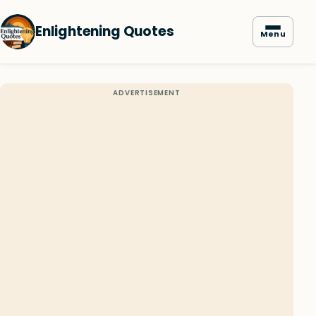
Enlightening Quotes
Menu