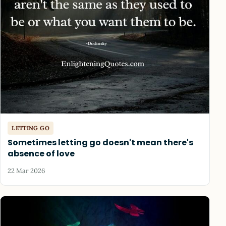
LETTING GO
Sometimes letting go doesn't mean there's
absence of love
22 Mar 2026