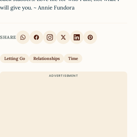
will give you. ~ Annie Fundora
SHARE
Letting Go
Relationships
Time