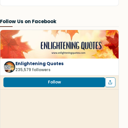
Follow Us on Facebook
Enlightening Quotes
235,579 followers
Follow