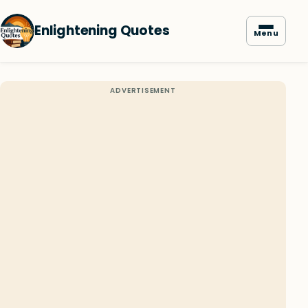
Enlightening Quotes
Menu