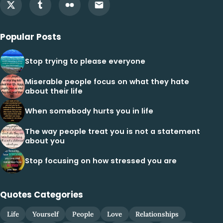
Popular Posts
Stop trying to please everyone
Miserable people focus on what they hate
about their life
When somebody hurts you in life
The way people treat you is not a statement
about you
Stop focusing on how stressed you are
Quotes Categories
Life
Yourself
People
Love
Relationships