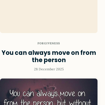
FORGIVENESS
You can always move on from
the person
28 December 2025