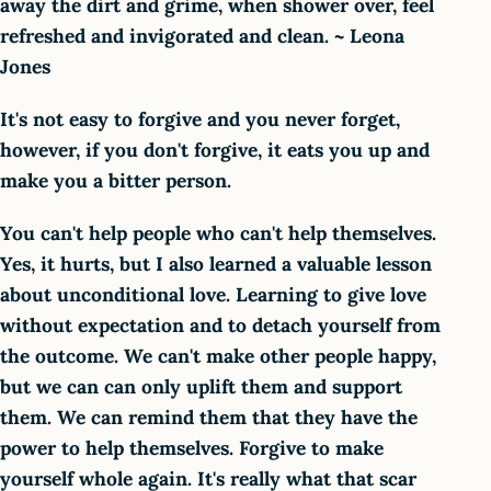
away the dirt and grime, when shower over, feel
refreshed and invigorated and clean. ~ Leona
Jones
It's not easy to forgive and you never forget,
however, if you don't forgive, it eats you up and
make you a bitter person.
You can't help people who can't help themselves.
Yes, it hurts, but I also learned a valuable lesson
about unconditional love. Learning to give love
without expectation and to detach yourself from
the outcome. We can't make other people happy,
but we can can only uplift them and support
them. We can remind them that they have the
power to help themselves. Forgive to make
yourself whole again. It's really what that scar