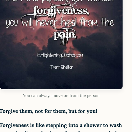
You can always move on from the person
Forgive them, not for them, but for you!
Forgiveness is like stepping into a shower to wash