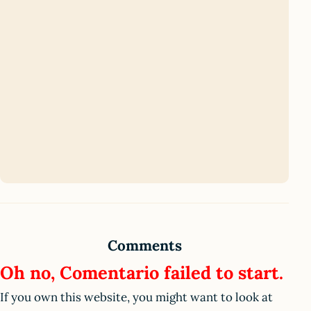
Comments
Oh no, Comentario failed to start.
If you own this website, you might want to look at