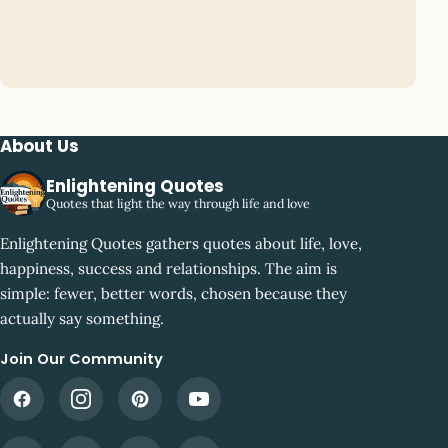
About Us
Enlightening Quotes
Quotes that light the way through life and love
Enlightening Quotes gathers quotes about life, love,
happiness, success and relationships. The aim is
simple: fewer, better words, chosen because they
actually say something.
Join Our Community