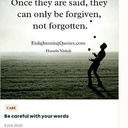
CARE
Be careful with your words
8 Feb 2026