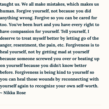
taught us. We all make mistakes, which makes us
human. Forgive yourself, not because you did
anything wrong. Forgive so you can be cared for
too. You've been hurt and you have every right to
have compassion for yourself. Tell yourself, I
deserve to treat myself better by letting go of the
anger, resentment, the pain, etc. Forgiveness is to
heal yourself, not by getting mad at yourself
because someone screwed you over or beating up
on yourself because you didn't know better
before. Forgiveness is being kind to yourself so
you can heal those wounds by reconnecting with
yourself again to recognize your own self-worth.
~ Nikka Rose