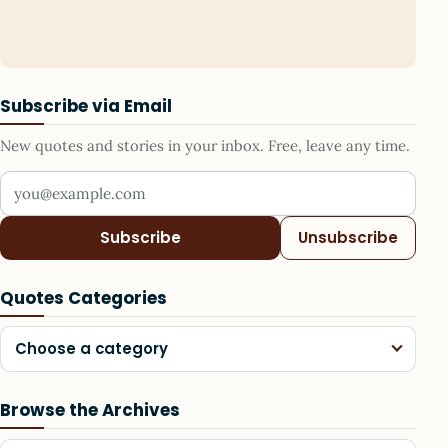
Subscribe via Email
New quotes and stories in your inbox. Free, leave any time.
Your email address
Subscribe
Unsubscribe
Quotes Categories
Choose a category
Browse the Archives