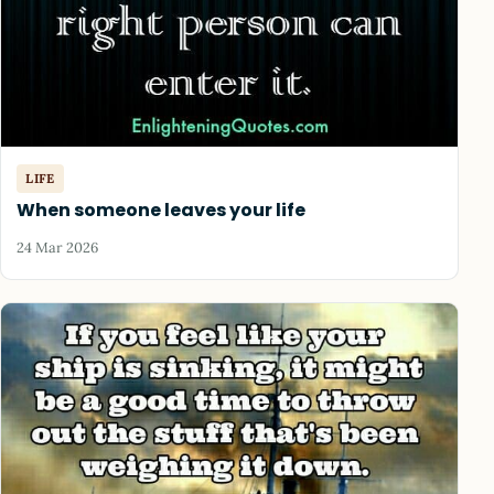
LIFE
When someone leaves your life
24 Mar 2026