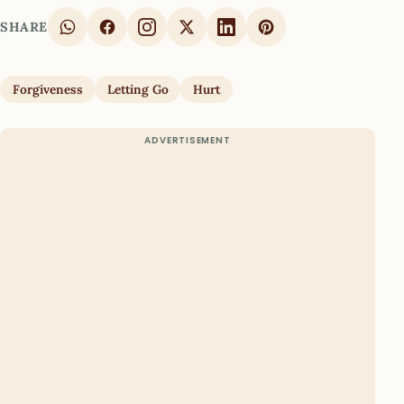
SHARE
Forgiveness
Letting Go
Hurt