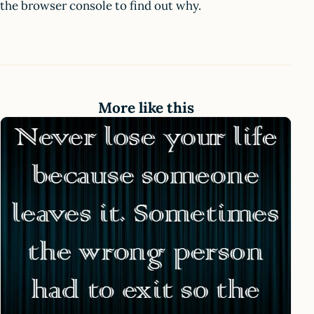
the browser console to find out why.
More like this