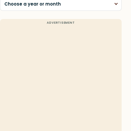
Choose a year or month