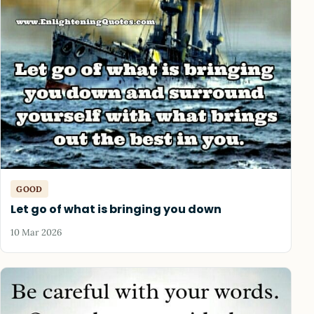
GOOD
Let go of what is bringing you down
10 Mar 2026