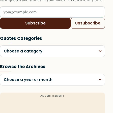
Your email address
Subscribe
Unsubscribe
Quotes Categories
Choose a category
Browse the Archives
Choose a year or month