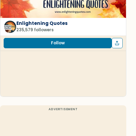
Enlightening Quotes
235,579 followers
Follow