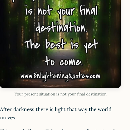
Your present situation is not your final destination
After darkness there is light that way the world
moves.