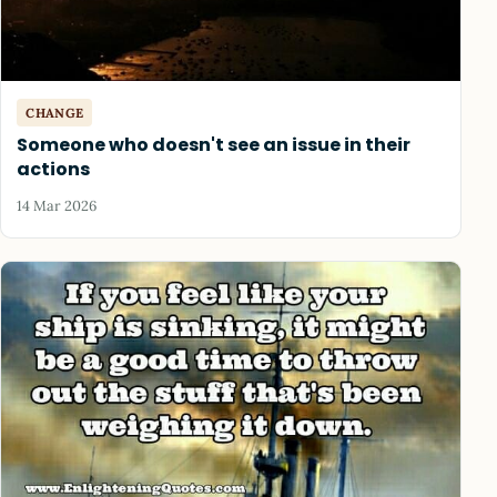
CHANGE
Someone who doesn't see an issue in their
actions
14 Mar 2026