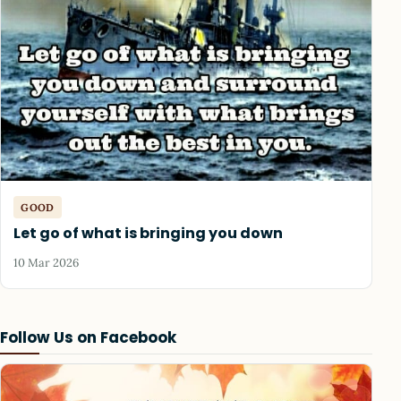
GOOD
Let go of what is bringing you down
10 Mar 2026
Follow Us on Facebook