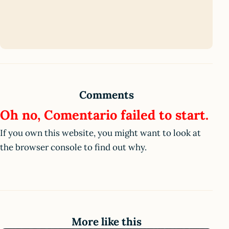
Comments
Oh no, Comentario failed to start.
If you own this website, you might want to look at
the browser console to find out why.
More like this