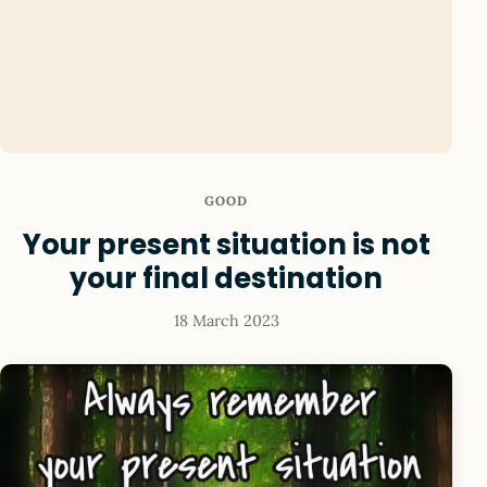
GOOD
Your present situation is not
your final destination
18 March 2023