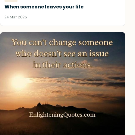
When someone leaves your life
24 Mar 2026