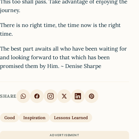
This too shall pass. Take advantage of enjoying the
journey.
There is no right time, the time now is the right
time.
The best part awaits all who have been waiting for
and looking forward to that which has been
promised them by Him. ~ Denise Sharpe
SHARE
Good
Inspiration
Lessons Learned