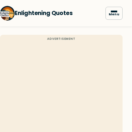
Enlightening Quotes
Menu