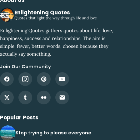
Enlightening Quotes
Quotes that light the way through life and love
Enlightening Quotes gathers quotes about life, love,
happiness, success and relationships. The aim is
simple: fewer, better words, chosen because they
actually say something.
Join Our Community
Popular Posts
Stop trying to please everyone