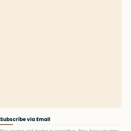
Subscribe via Email
New quotes and stories in your inbox. Free, leave any time.