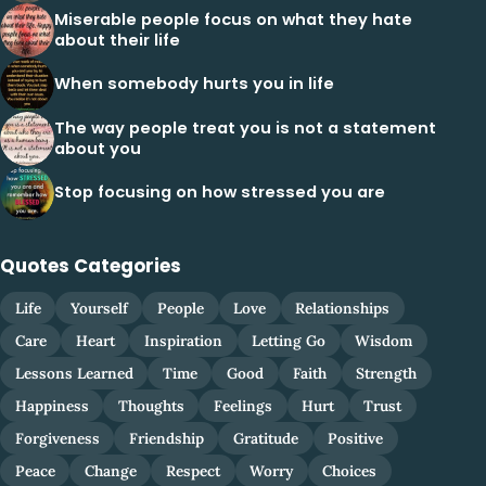
Miserable people focus on what they hate
about their life
When somebody hurts you in life
The way people treat you is not a statement
about you
Stop focusing on how stressed you are
Quotes Categories
Life
Yourself
People
Love
Relationships
Care
Heart
Inspiration
Letting Go
Wisdom
Lessons Learned
Time
Good
Faith
Strength
Happiness
Thoughts
Feelings
Hurt
Trust
Forgiveness
Friendship
Gratitude
Positive
Peace
Change
Respect
Worry
Choices