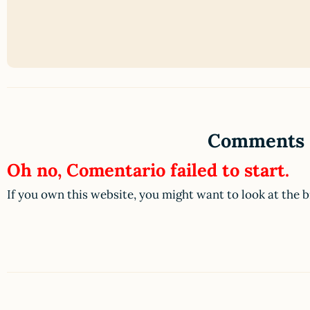
Comments
Oh no, Comentario failed to start.
If you own this website, you might want to look at the 