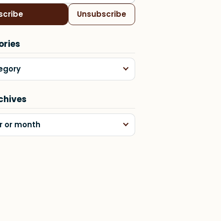
scribe
Unsubscribe
ories
egory
chives
r or month