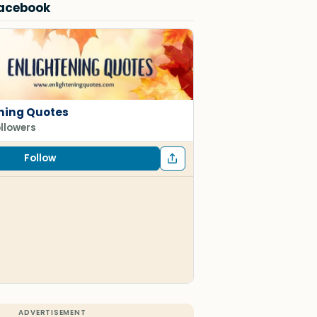
Facebook
ning Quotes
ollowers
Follow