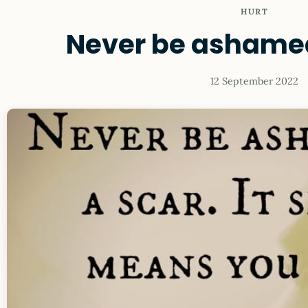
HURT
Never be ashamed
12 September 2022