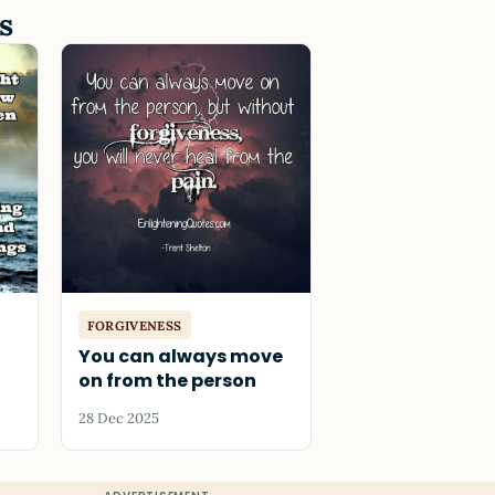
s
FORGIVENESS
You can always move
on from the person
28 Dec 2025