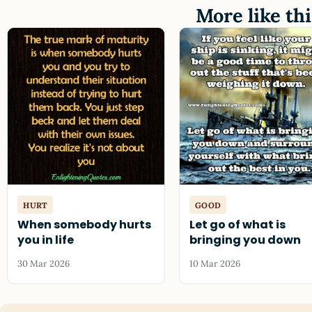
More like thi
HURT
GOOD
When somebody hurts
Let go of what is
you in life
bringing you down
30 Mar 2026
10 Mar 2026