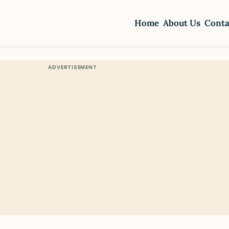
Home
About Us
Conta