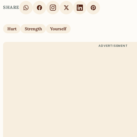
SHARE
Hurt
Strength
Yourself