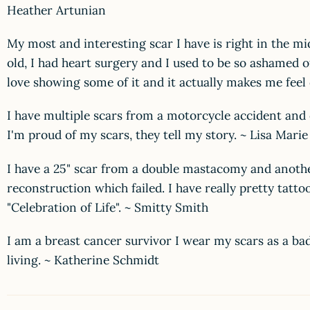
Heather Artunian
My most and interesting scar I have is right in the mi
old, I had heart surgery and I used to be so ashamed of
love showing some of it and it actually makes me feel 
I have multiple scars from a motorcycle accident and
I'm proud of my scars, they tell my story. ~ Lisa Marie
I have a 25" scar from a double mastacomy and anothe
reconstruction which failed. I have really pretty tatto
"Celebration of Life". ~ Smitty Smith
I am a breast cancer survivor I wear my scars as a ba
living. ~ Katherine Schmidt