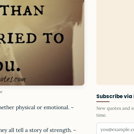
ar
Subscribe via
ether physical or emotional. ~
New quotes and sto
time.
Your email addr
y all tell a story of strength. ~