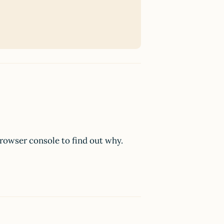
browser console to find out why.