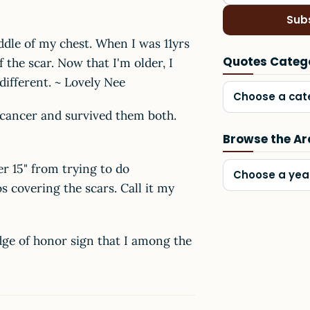
Sub
ddle of my chest. When I was 11yrs
Quotes Categ
 the scar. Now that I'm older, I
different. ~ Lovely Nee
Choose a cat
 cancer and survived them both.
Browse the Ar
r 15" from trying to do
Choose a yea
os covering the scars. Call it my
dge of honor sign that I among the