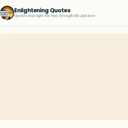
Enlightening Quotes
Quotes that light the way through life and love