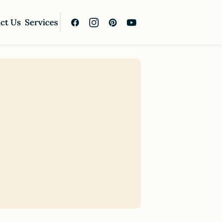
ct Us
Services