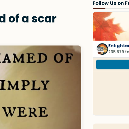
Follow Us on 
 of a scar
Enlighte
235,579 f