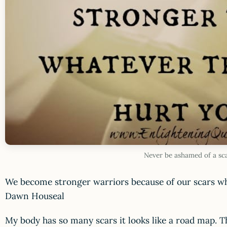
Never be ashamed of a sc
We become stronger warriors because of our scars wh
Dawn Houseal
My body has so many scars it looks like a road map. The