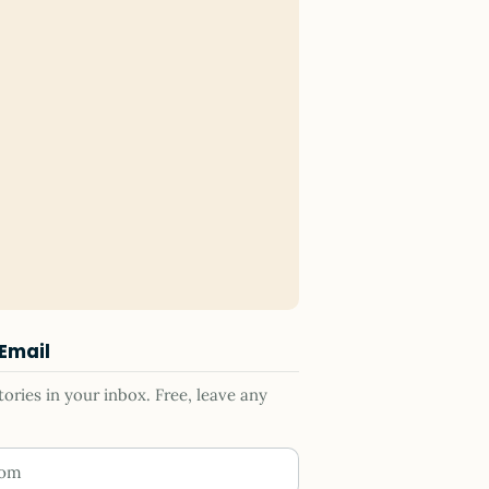
 Email
ries in your inbox. Free, leave any
ess