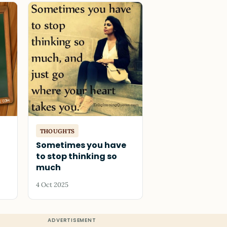
THOUGHTS
Sometimes you have
to stop thinking so
much
4 Oct 2025