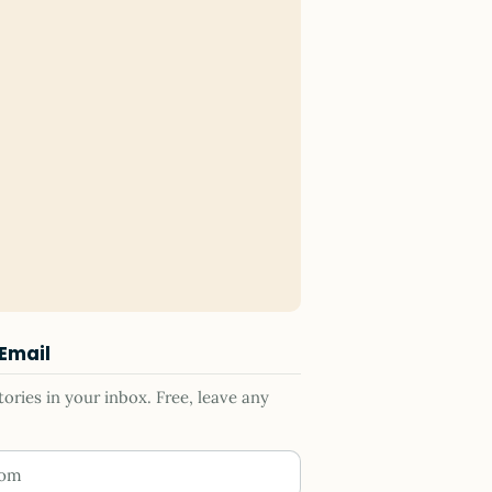
 Email
ries in your inbox. Free, leave any
ess