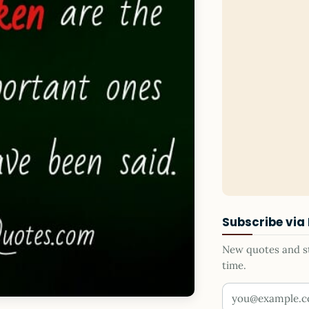
Subscribe via
New quotes and sto
time.
Your email addr