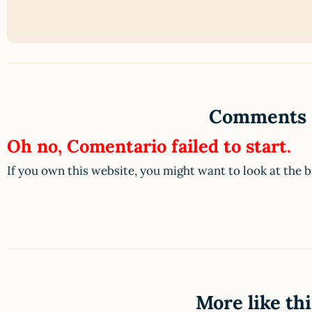
Comments
Oh no, Comentario failed to start.
If you own this website, you might want to look at the 
More like thi