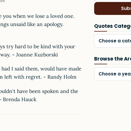
ken
Sub
e you when we lose a loved one.
ngs unsaid like an apology.
Quotes Categ
Choose a cat
ays try hard to be kind with your
r way. ~ Joanne Kuzborski
Browse the Ar
, had I said them, would have made
Choose a yea
 am left with regret. ~ Randy Holm
ouldn't have been spoken and the
. ~ Brenda Hauck