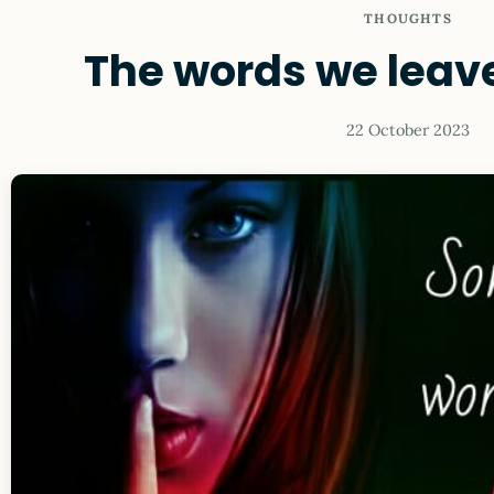
THOUGHTS
The words we leav
22 October 2023