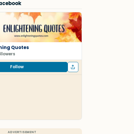
Facebook
ning Quotes
ollowers
Follow