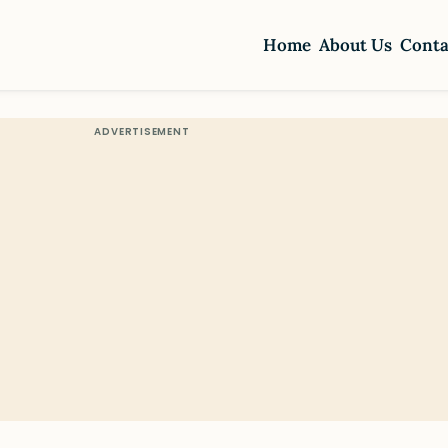
Home
About Us
Conta