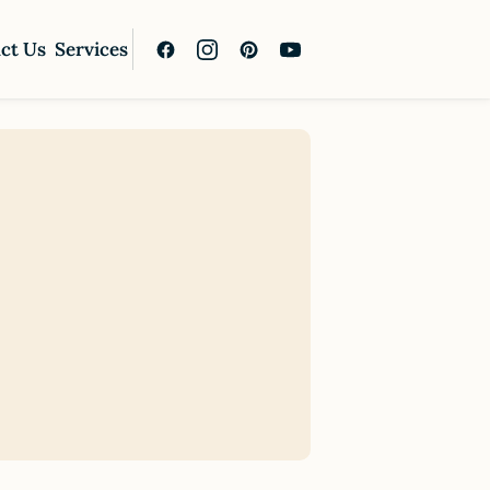
ct Us
Services