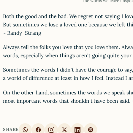
The words we leave unspo
Both the good and the bad. We regret not saying I lov
But sometimes we lose a loved one because we left thi
~ Randy Strang
Always tell the folks you love that you love them. Alw
words, especially when things aren't going quite you
Sometimes the words I didn't have the courage to say
a world of difference at least in how I feel. Instead I
On the other hand, sometimes the words we speak sh
most important words that shouldn't have been said
SHARE