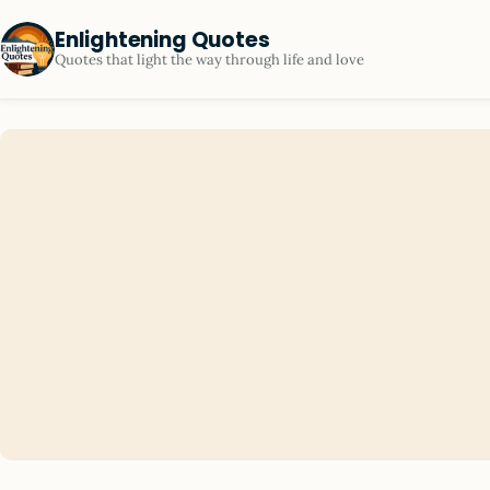
Enlightening Quotes
Quotes that light the way through life and love