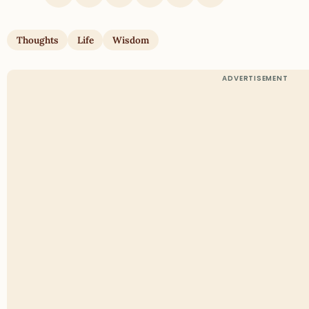
Thoughts
Life
Wisdom