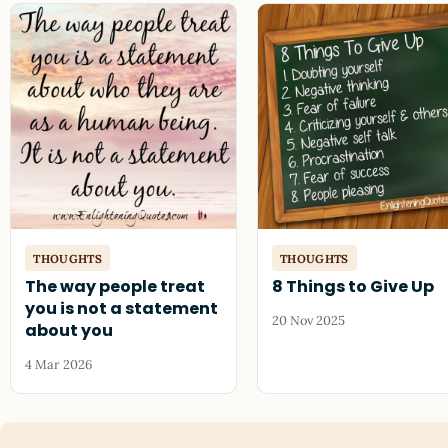
THOUGHTS
THOUGHTS
The way people treat
8 Things to Give Up
you is not a statement
20 Nov 2025
about you
4 Mar 2026