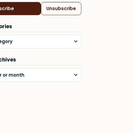
scribe
Unsubscribe
ories
egory
chives
r or month