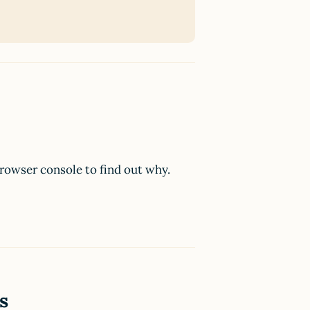
browser console to find out why.
s