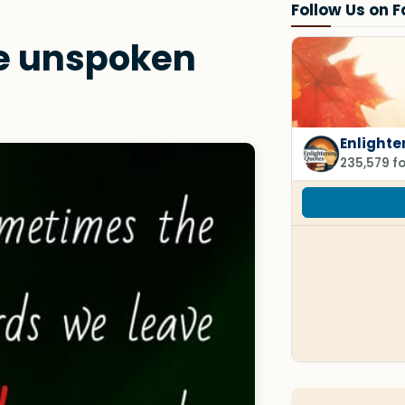
Follow Us on 
e unspoken
Enlighte
235,579 f