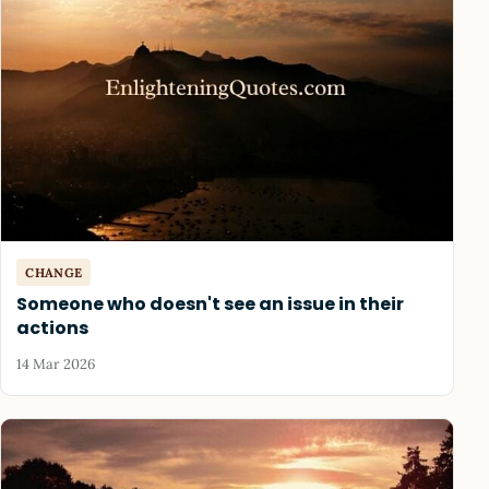
CHANGE
Someone who doesn't see an issue in their
actions
14 Mar 2026