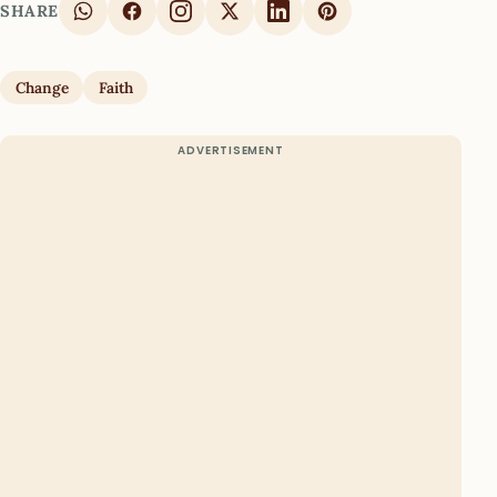
SHARE
Change
Faith