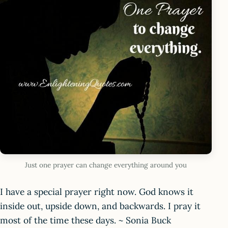
Just one prayer can change everything around you
I have a special prayer right now. God knows it
inside out, upside down, and backwards. I pray it
most of the time these days. ~ Sonia Buck