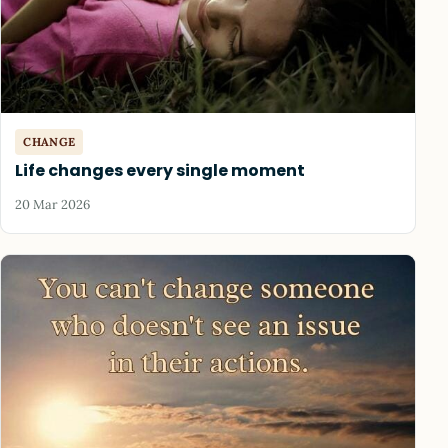
CHANGE
Life changes every single moment
20 Mar 2026