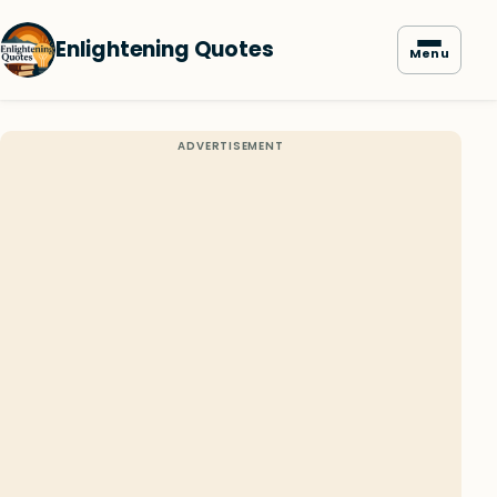
Enlightening Quotes
Menu