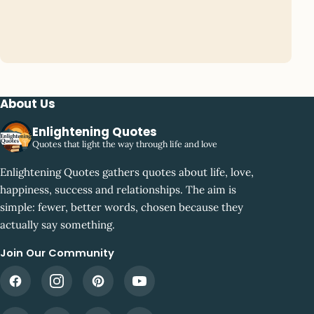
About Us
Enlightening Quotes
Quotes that light the way through life and love
Enlightening Quotes gathers quotes about life, love,
happiness, success and relationships. The aim is
simple: fewer, better words, chosen because they
actually say something.
Join Our Community