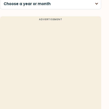
Choose a year or month