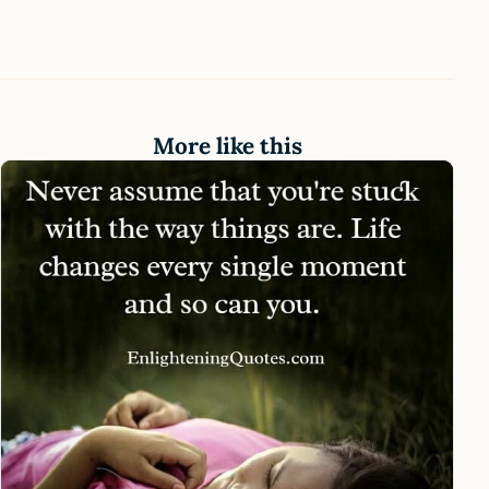
More like this