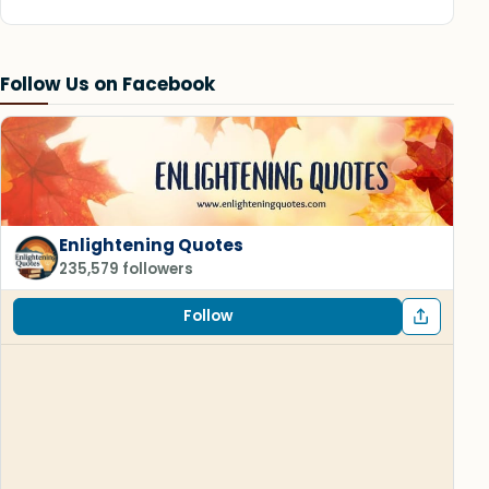
Follow Us on Facebook
Enlightening Quotes
235,579 followers
Follow