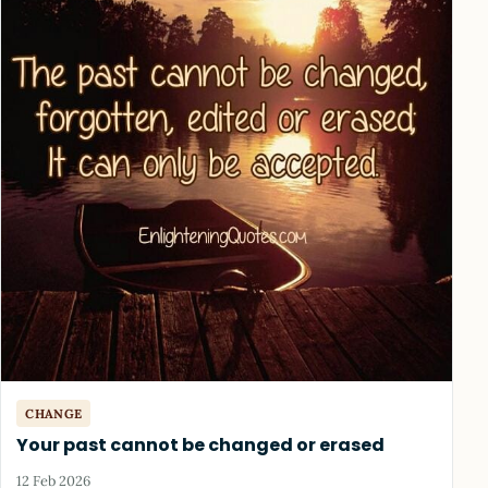
CHANGE
Your past cannot be changed or erased
12 Feb 2026