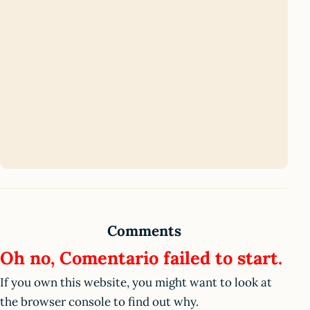
Comments
Oh no, Comentario failed to start.
If you own this website, you might want to look at
the browser console to find out why.