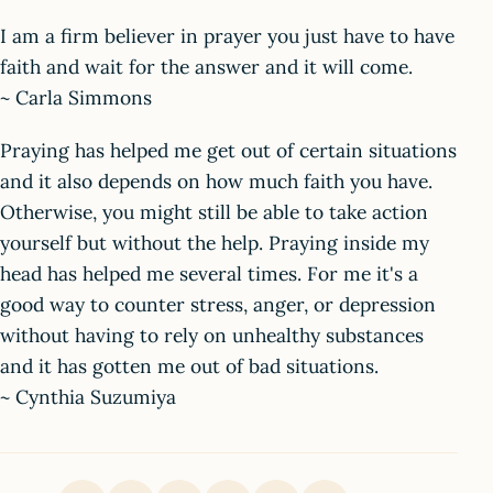
I am a firm believer in prayer you just have to have
faith and wait for the answer and it will come.
~ Carla Simmons
Praying has helped me get out of certain situations
and it also depends on how much faith you have.
Otherwise, you might still be able to take action
yourself but without the help. Praying inside my
head has helped me several times. For me it's a
good way to counter stress, anger, or depression
without having to rely on unhealthy substances
and it has gotten me out of bad situations.
~ Cynthia Suzumiya