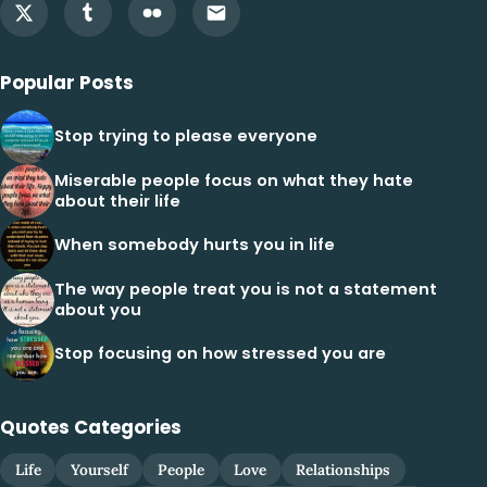
Popular Posts
Stop trying to please everyone
Miserable people focus on what they hate
about their life
When somebody hurts you in life
The way people treat you is not a statement
about you
Stop focusing on how stressed you are
Quotes Categories
Life
Yourself
People
Love
Relationships