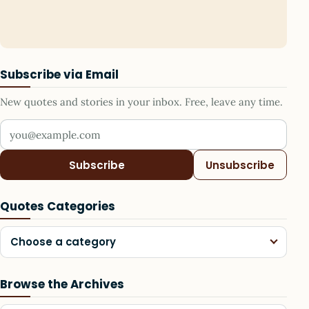
Subscribe via Email
New quotes and stories in your inbox. Free, leave any time.
Your email address
Subscribe
Unsubscribe
Quotes Categories
Choose a category
Browse the Archives