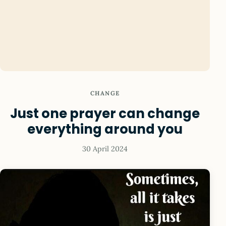
CHANGE
Just one prayer can change
everything around you
30 April 2024