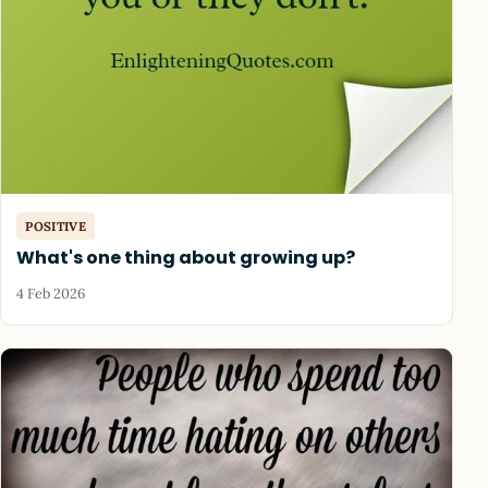
POSITIVE
What's one thing about growing up?
4 Feb 2026