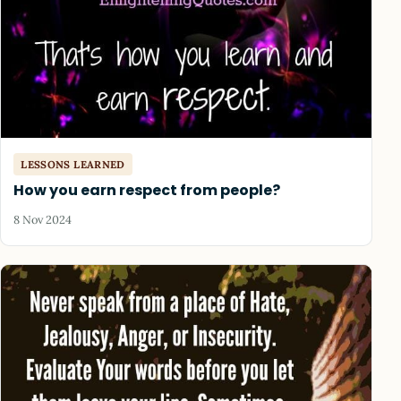
LESSONS LEARNED
How you earn respect from people?
8 Nov 2024